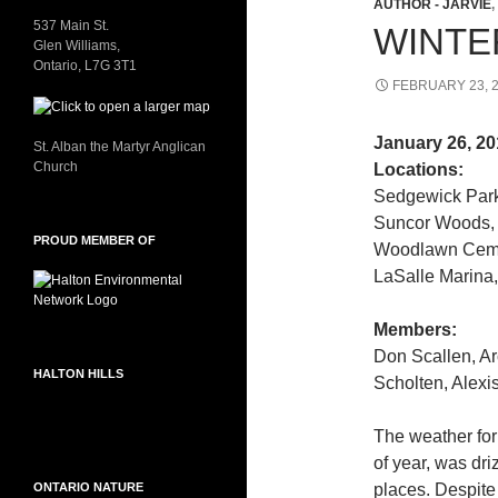
AUTHOR - JARVIE
,
537 Main St.
WINTE
Glen Williams,
Ontario, L7G 3T1
FEBRUARY 23, 
January 26, 20
St. Alban the Martyr Anglican
Church
Locations:
Sedgewick Park
Suncor Woods, 
PROUD MEMBER OF
Woodlawn Cemet
LaSalle Marina,
Members:
Don Scallen, Ar
HALTON HILLS
Scholten, Alexi
The weather for 
of year, was dri
ONTARIO NATURE
places. Despite