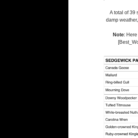
A total of 39
damp weather, 
Note
: Here
[Best_Wor