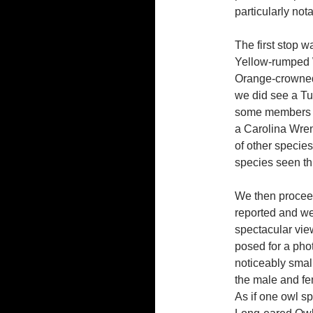
particularly not
The first stop 
Yellow-rumped 
Orange-crowned
we did see a Tu
some members s
a Carolina Wren 
of other species
species seen th
We then procee
reported and w
spectacular vie
posed for a phot
noticeably smal
the male and fe
As if one owl s