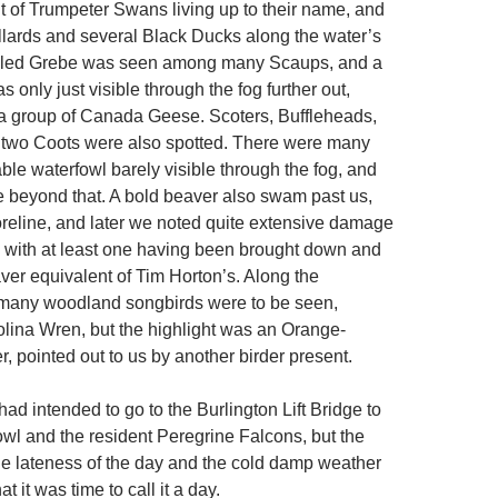
t of Trumpeter Swans living up to their name, and
lards and several Black Ducks along the water’s
illed Grebe was seen among many Scaups, and a
nly just visible through the fog further out,
a group of Canada Geese. Scoters, Buffleheads,
two Coots were also spotted. There were many
ble waterfowl barely visible through the fog, and
e beyond that. A bold beaver also swam past us,
reline, and later we noted quite extensive damage
s, with at least one having been brought down and
ver equivalent of Tim Horton’s. Along the
 many woodland songbirds were to be seen,
olina Wren, but the highlight was an Orange-
, pointed out to us by another birder present.
ad intended to go to the Burlington Lift Bridge to
owl and the resident Peregrine Falcons, but the
 the lateness of the day and the cold damp weather
t it was time to call it a day.