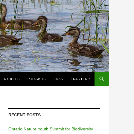
ARTICLES
PODCASTS
LINKS
TRASH TALK
RECENT POSTS
Ontario Nature Youth Summit for Biodiversity