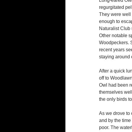
Long-eared Owls
regurgitated pel
They were well 
enough to escap
Naturalist Club 
Other notable s
Woodpeckers. Se
recent years se
staying around o
After a quick l
off to Woodlaw
Owl had been re
themselves wel
the only birds t
As we drove to 
and by the time 
poor. The waterb