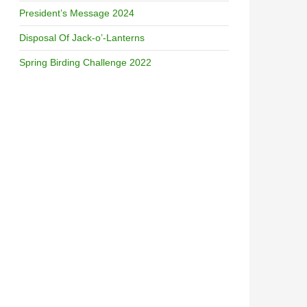
President’s Message 2024
Disposal Of Jack-o’-Lanterns
Spring Birding Challenge 2022