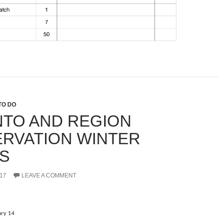
TO DO
TO AND REGION
RVATION WINTER
S
17
LEAVE A COMMENT
t
ary 14