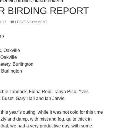
BIRDING
,
OUTINGS
,
UNCATEGORIZED
R BIRDING REPORT
2017
LEAVE A COMMENT
17
, Oakville
Oakville
ery, Burlington
 Burlington
chie Tannock, Fiona Reid, Tanya Pico, Yves
s Buset, Gary Hall and Ian Jarvie
this year’s outing, while it was not cold for this time
zzly and damp, with mist and fog, quite thick in
 that, we had a very productive day, with some