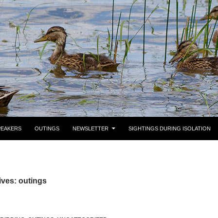
PEAKERS
OUTINGS
NEWSLETTER
SIGHTINGS DURING ISOLATION
ves: outings