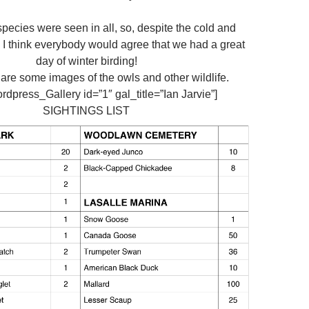
 species were seen in all, so, despite the cold and
I think everybody would agree that we had a great
day of winter birding!
 are some images of the owls and other wildlife.
dpress_Gallery id=”1″ gal_title=”Ian Jarvie”]
SIGHTINGS LIST