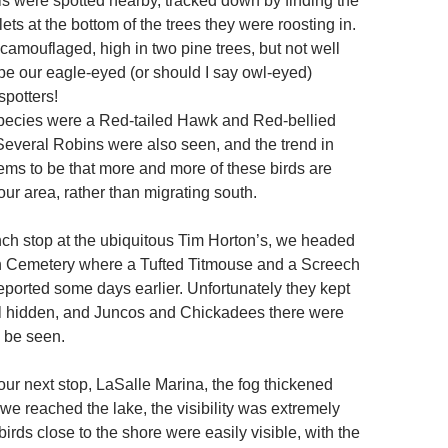
 were spotted nearby, tracked down by finding the
lets at the bottom of the trees they were roosting in.
camouflaged, high in two pine trees, but not well
e our eagle-eyed (or should I say owl-eyed)
spotters!
pecies were a Red-tailed Hawk and Red-bellied
veral Robins were also seen, and the trend in
ems to be that more and more of these birds are
ur area, rather than migrating south.
unch stop at the ubiquitous Tim Horton’s, we headed
n Cemetery where a Tufted Titmouse and a Screech
ported some days earlier. Unfortunately they kept
l hidden, and Juncos and Chickadees there were
o be seen.
our next stop, LaSalle Marina, the fog thickened
we reached the lake, the visibility was extremely
irds close to the shore were easily visible, with the