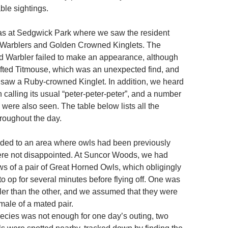
able sightings.
was at Sedgwick Park where we saw the resident
Warblers and Golden Crowned Kinglets. The
 Warbler failed to make an appearance, although
fted Titmouse, which was an unexpected find, and
aw a Ruby-crowned Kinglet. In addition, we heard
calling its usual “peter-peter-peter”, and a number
 were also seen. The table below lists all the
roughout the day.
ded to an area where owls had been previously
ere not disappointed. At Suncor Woods, we had
ws of a pair of Great Horned Owls, which obligingly
o op for several minutes before flying off. One was
ler than the other, and we assumed that they were
male of a mated pair.
pecies was not enough for one day’s outing, two