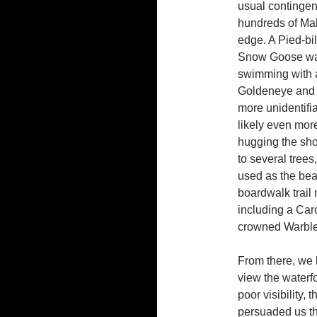
usual contingen
hundreds of Mal
edge. A Pied-b
Snow Goose was o
swimming with 
Goldeneye and 
more unidentifia
likely even mor
hugging the sho
to several tree
used as the bea
boardwalk trail
including a Car
crowned Warbler
From there, we h
view the waterf
poor visibility,
persuaded us tha