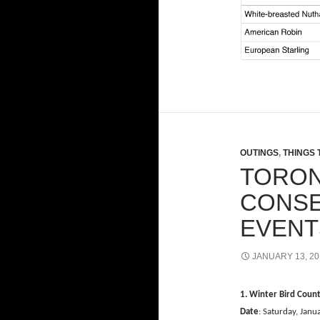
OUTINGS
,
THINGS 
TORON
CONSE
EVENT
JANUARY 13, 20
1. Winter Bird Coun
Date
: Saturday, Janu