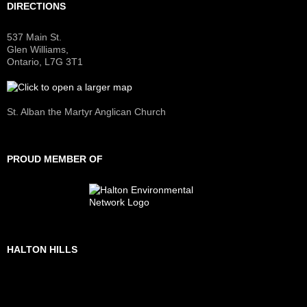
DIRECTIONS
537 Main St.
Glen Williams,
Ontario, L7G 3T1
St. Alban the Martyr Anglican Church
PROUD MEMBER OF
HALTON HILLS