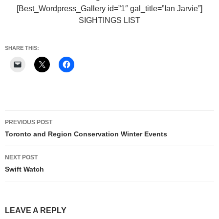
[Best_Wordpress_Gallery id=”1″ gal_title=”Ian Jarvie”]
SIGHTINGS LIST
SHARE THIS:
Post
PREVIOUS POST
navigation
Toronto and Region Conservation Winter Events
NEXT POST
Swift Watch
LEAVE A REPLY