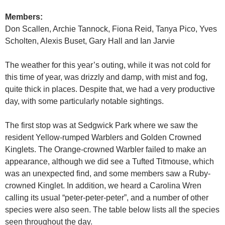
Members:
Don Scallen, Archie Tannock, Fiona Reid, Tanya Pico, Yves
Scholten, Alexis Buset, Gary Hall and Ian Jarvie
The weather for this year’s outing, while it was not cold for
this time of year, was drizzly and damp, with mist and fog,
quite thick in places. Despite that, we had a very productive
day, with some particularly notable sightings.
The first stop was at Sedgwick Park where we saw the
resident Yellow-rumped Warblers and Golden Crowned
Kinglets. The Orange-crowned Warbler failed to make an
appearance, although we did see a Tufted Titmouse, which
was an unexpected find, and some members saw a Ruby-
crowned Kinglet. In addition, we heard a Carolina Wren
calling its usual “peter-peter-peter”, and a number of other
species were also seen. The table below lists all the species
seen throughout the day.