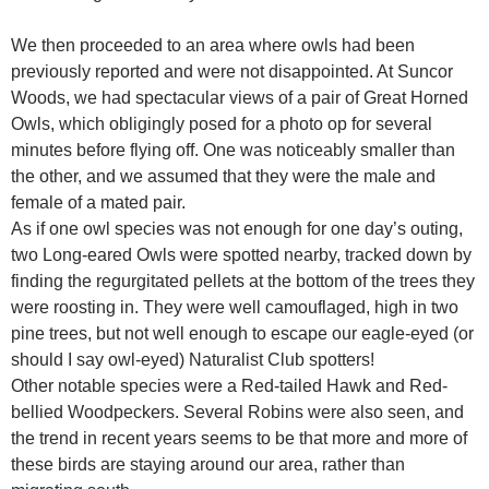
We then proceeded to an area where owls had been
previously reported and were not disappointed. At Suncor
Woods, we had spectacular views of a pair of Great Horned
Owls, which obligingly posed for a photo op for several
minutes before flying off. One was noticeably smaller than
the other, and we assumed that they were the male and
female of a mated pair.
As if one owl species was not enough for one day’s outing,
two Long-eared Owls were spotted nearby, tracked down by
finding the regurgitated pellets at the bottom of the trees they
were roosting in. They were well camouflaged, high in two
pine trees, but not well enough to escape our eagle-eyed (or
should I say owl-eyed) Naturalist Club spotters!
Other notable species were a Red-tailed Hawk and Red-
bellied Woodpeckers. Several Robins were also seen, and
the trend in recent years seems to be that more and more of
these birds are staying around our area, rather than