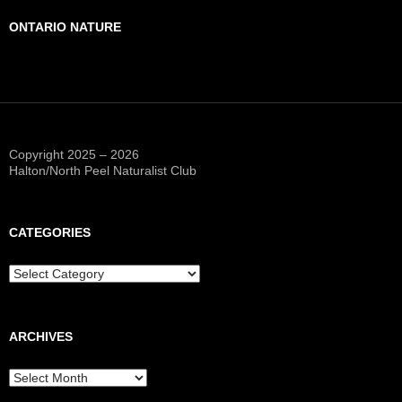
ONTARIO NATURE
Copyright 2025 – 2026
Halton/North Peel Naturalist Club
CATEGORIES
Categories
ARCHIVES
Archives