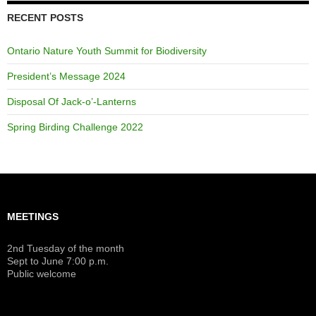
RECENT POSTS
Ontario Nature Youth Summit for Biodiversity
President’s Message 2024
Disposal Of Jack-o’-Lanterns
Spring Birding Challenge 2022
MEETINGS
2nd Tuesday of the month
Sept to June 7:00 p.m.
Public welcome