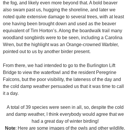
the fog, and likely even more beyond that. A bold beaver
also swam past us, hugging the shoreline, and later we
noted quite extensive damage to several trees, with at least
one having been brought down and used as the beaver
equivalent of Tim Horton’s. Along the boardwalk trail many
woodland songbirds were to be seen, including a Carolina
Wren, but the highlight was an Orange-crowned Warbler,
pointed out to us by another birder present.
From there, we had intended to go to the Burlington Lift
Bridge to view the waterfowl and the resident Peregrine
Falcons, but the poor visibility, the lateness of the day and
the cold damp weather persuaded us that it was time to call
it a day.
A total of 39 species were seen in all, so, despite the cold
and damp weather, I think everybody would agree that we
had a great day of winter birding!
Note
: Here are some images of the owls and other wildlife.