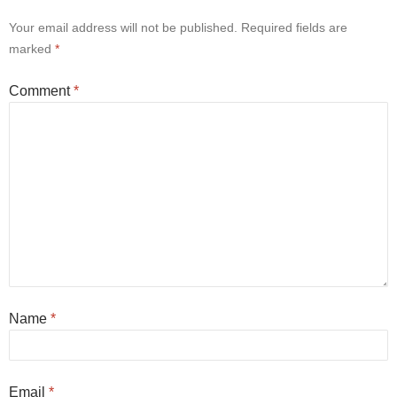
Your email address will not be published.
Required fields are
marked
*
Comment
*
Name
*
Email
*