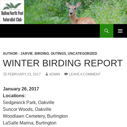
Skip
to
content
Search
Halton North Peel Naturalist Club
PRIMAR
MENU
AUTHOR - JARVIE
,
BIRDING
,
OUTINGS
,
UNCATEGORIZED
WINTER BIRDING REPORT
FEBRUARY 23, 2017
ADMIN
LEAVE A COMMENT
January 26, 2017
Locations:
Sedgewick Park, Oakville
Suncor Woods, Oakville
Woodlawn Cemetery, Burlington
LaSalle Marina, Burlington