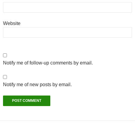
Website
Notify me of follow-up comments by email.
Notify me of new posts by email.