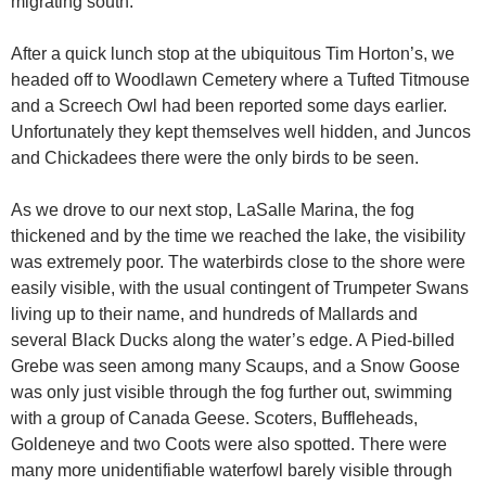
migrating south.
After a quick lunch stop at the ubiquitous Tim Horton’s, we
headed off to Woodlawn Cemetery where a Tufted Titmouse
and a Screech Owl had been reported some days earlier.
Unfortunately they kept themselves well hidden, and Juncos
and Chickadees there were the only birds to be seen.
As we drove to our next stop, LaSalle Marina, the fog
thickened and by the time we reached the lake, the visibility
was extremely poor. The waterbirds close to the shore were
easily visible, with the usual contingent of Trumpeter Swans
living up to their name, and hundreds of Mallards and
several Black Ducks along the water’s edge. A Pied-billed
Grebe was seen among many Scaups, and a Snow Goose
was only just visible through the fog further out, swimming
with a group of Canada Geese. Scoters, Buffleheads,
Goldeneye and two Coots were also spotted. There were
many more unidentifiable waterfowl barely visible through