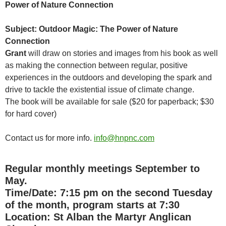
Power of Nature Connection
Subject: Outdoor Magic: The Power of Nature
Connection
Grant
will draw on stories and images from his book as well
as making the connection between regular, positive
experiences in the outdoors and developing the spark and
drive to tackle the existential issue of climate change.
The book will be available for sale ($20 for paperback; $30
for hard cover)
Contact us for more info.
info@hnpnc.com
Regular monthly meetings September to
May.
Time/Date: 7:15 pm on the second Tuesday
of the month, program starts at 7:30
Location:
St Alban the Martyr Anglican