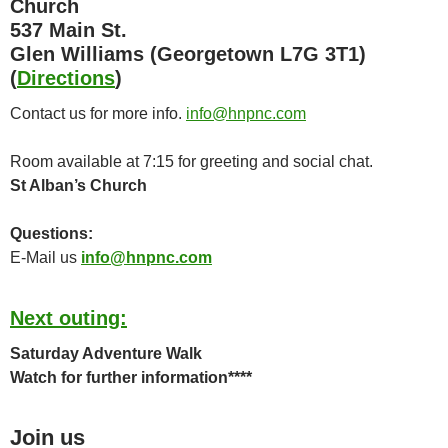
Church
537 Main St.
Glen Williams (Georgetown L7G 3T1)
(
Directions
)
Contact us for more info.
info@hnpnc.com
Room available at 7:15 for greeting and social chat.
St Alban’s Church
Questions:
E-Mail us
info@hnpnc.com
Next outing:
Saturday Adventure Walk
Watch for further information****
Join us