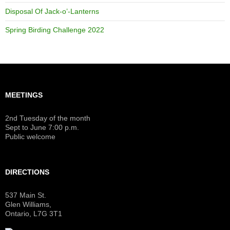
Disposal Of Jack-o’-Lanterns
Spring Birding Challenge 2022
MEETINGS
2nd Tuesday of the month
Sept to June 7:00 p.m.
Public welcome
DIRECTIONS
537 Main St.
Glen Williams,
Ontario, L7G 3T1