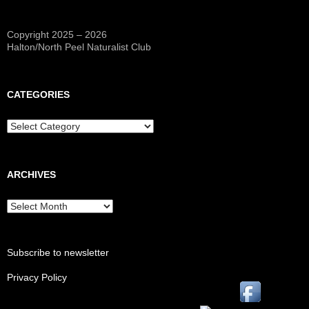
Copyright 2025 – 2026
Halton/North Peel Naturalist Club
CATEGORIES
Categories
ARCHIVES
Archives
Subscribe to newsletter
Privacy Policy