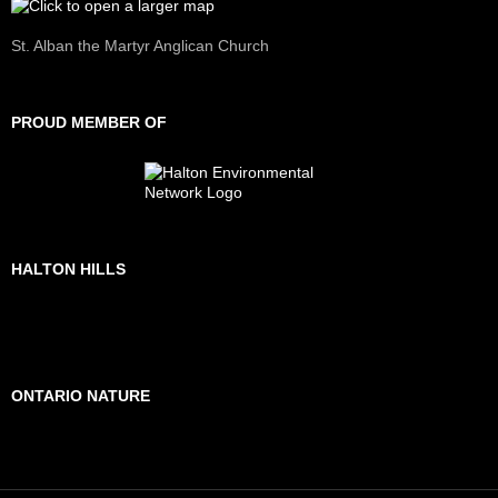
St. Alban the Martyr Anglican Church
PROUD MEMBER OF
HALTON HILLS
ONTARIO NATURE