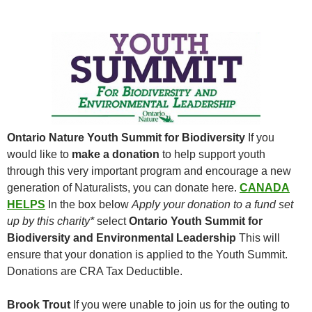
Ontario Nature Youth Summit for Biodiversity
If you
would like to
make a donation
to help support youth
through this very important program and encourage a new
generation of Naturalists, you can donate here.
CANADA
HELPS
In the box below
Apply your donation to a fund set
up by this charity*
select
Ontario Youth Summit for
Biodiversity and Environmental Leadership
This will
ensure that your donation is applied to the Youth Summit.
Donations are CRA Tax Deductible.
Brook Trout
If you were unable to join us for the outing to