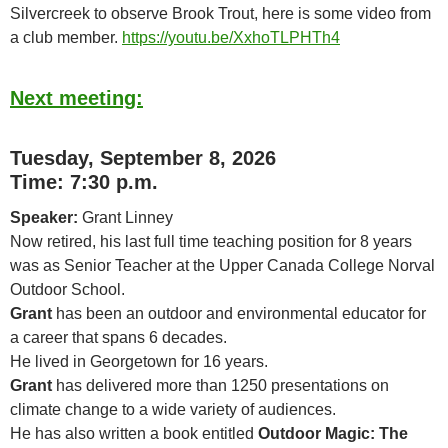
Silvercreek to observe Brook Trout, here is some video from
a club member.
https://youtu.be/XxhoTLPHTh4
Next meeting:
Tuesday, September 8, 2026
Time: 7:30 p.m.
Speaker:
Grant Linney
Now retired, his last full time teaching position for 8 years
was as Senior Teacher at the Upper Canada College Norval
Outdoor School.
Grant
has been an outdoor and environmental educator for
a career that spans 6 decades.
He lived in Georgetown for 16 years.
Grant
has delivered more than 1250 presentations on
climate change to a wide variety of audiences.
He has also written a book entitled
Outdoor Magic: The