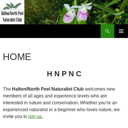
Skip
to
content
Search
Halton North Peel Naturalist Club
PRIMAR
MENU
HOME
H N P N C
The
Halton/North Peel Naturalist Club
welcomes new
members of all ages and experience levels who are
interested in nature and conservation. Whether you’re an
experienced naturalist or a beginner who loves nature, we
invite you to
join us.