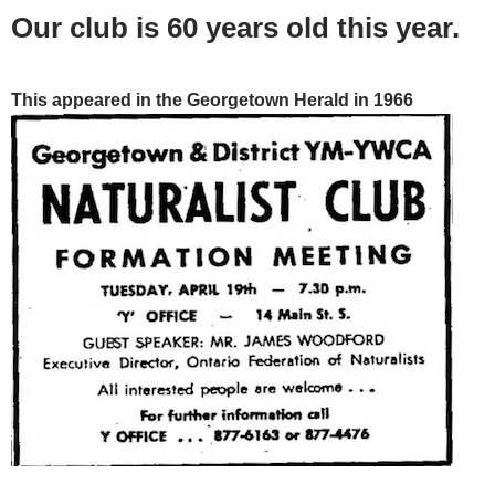
Our club is 60 years old this year.
This appeared in the Georgetown Herald in 1966