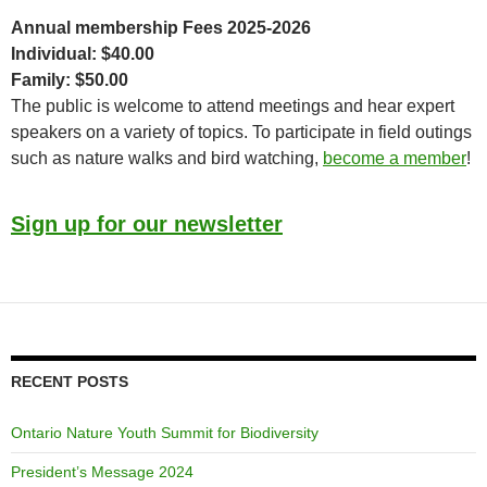
Annual membership Fees 2025-2026
Individual: $40.00
Family: $50.00
The public is welcome to attend meetings and hear expert
speakers on a variety of topics. To participate in field outings
such as nature walks and bird watching,
become a member
!
Sign up for our newsletter
RECENT POSTS
Ontario Nature Youth Summit for Biodiversity
President’s Message 2024