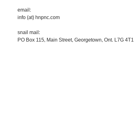
email:
info (at) hnpnc.com
snail mail:
PO Box 115, Main Street, Georgetown, Ont. L7G 4T1