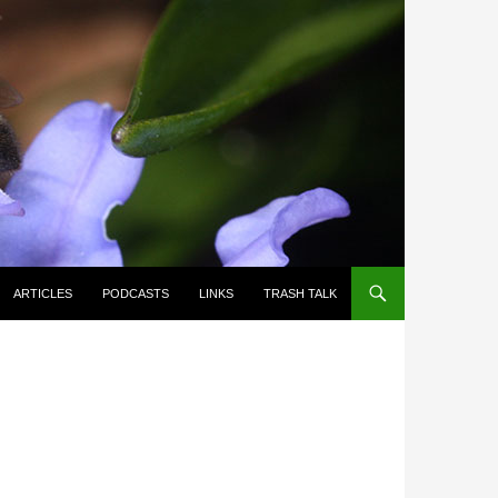
ARTICLES
PODCASTS
LINKS
TRASH TALK