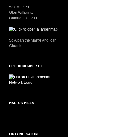
537 Main St.
Glen Williams,
Ontario, L7G 3T1
St. Alban the Martyr Anglican
Church
PROUD MEMBER OF
HALTON HILLS
ONTARIO NATURE