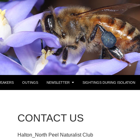
PEAKERS
OUTINGS
NEWSLETTER
SIGHTINGS DURING ISOLATION
CONTACT US
Halton_North Peel Naturalist Club