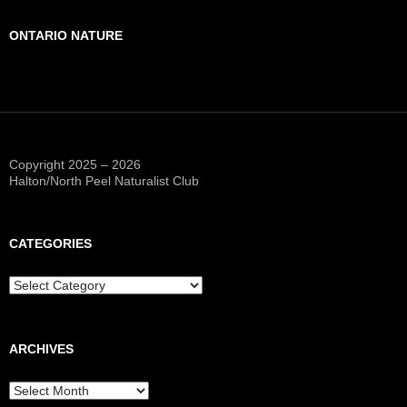
ONTARIO NATURE
Copyright 2025 – 2026
Halton/North Peel Naturalist Club
CATEGORIES
Categories
ARCHIVES
Archives