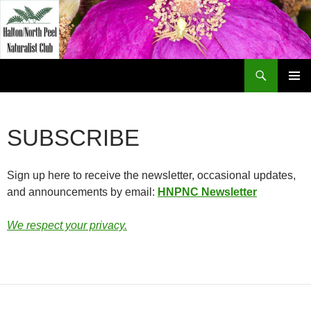
Skip
to
content
Search
Halton North Peel Naturalist Club
PRIMAR
MENU
SUBSCRIBE
Sign up here to receive the newsletter, occasional updates,
and announcements by email:
HNPNC Newsletter
We respect your privacy.