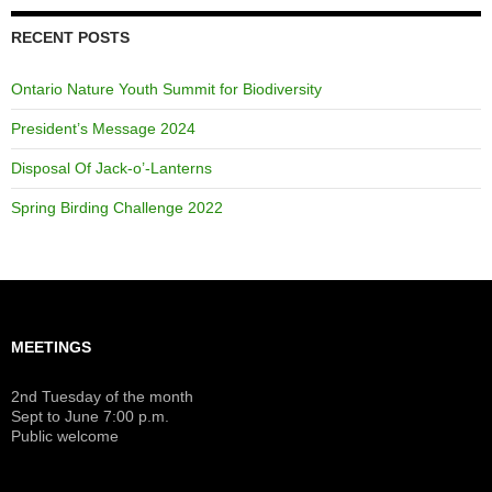
RECENT POSTS
Ontario Nature Youth Summit for Biodiversity
President’s Message 2024
Disposal Of Jack-o’-Lanterns
Spring Birding Challenge 2022
MEETINGS
2nd Tuesday of the month
Sept to June 7:00 p.m.
Public welcome