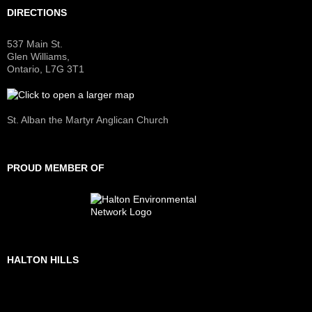
DIRECTIONS
537 Main St.
Glen Williams,
Ontario, L7G 3T1
St. Alban the Martyr Anglican Church
PROUD MEMBER OF
HALTON HILLS