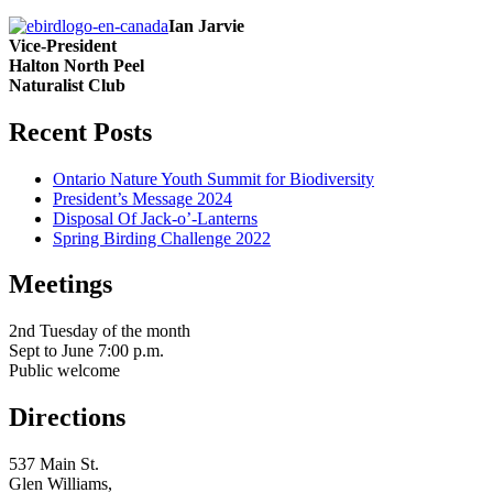
Ian Jarvie
Vice-President
Halton North Peel
Naturalist Club
Recent Posts
Ontario Nature Youth Summit for Biodiversity
President’s Message 2024
Disposal Of Jack-o’-Lanterns
Spring Birding Challenge 2022
Meetings
serving Brampton, Georgetown, Milton, A
2nd Tuesday of the month
Sept to June 7:00 p.m.
Public welcome
Directions
537 Main St.
Glen Williams,