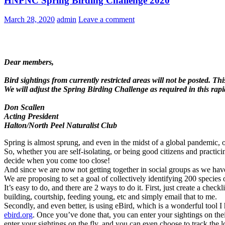
HNPNC Spring Birding Challenge 2020
March 28, 2020
admin
Leave a comment
Dear members,
Bird sightings from currently restricted areas will not be posted. Th
We will adjust the Spring Birding Challenge as required in this rap
Don Scallen
Acting President
Halton/North Peel Naturalist Club
Spring is almost sprung, and even in the midst of a global pandemic, 
So, whether you are self-isolating, or being good citizens and practicin
decide when you come too close!
And since we are now not getting together in social groups as we have 
We are proposing to set a goal of collectively identifying 200 specie
It’s easy to do, and there are 2 ways to do it. First, just create a ch
building, courtship, feeding young, etc and simply email that to me.
Secondly, and even better, is using eBird, which is a wonderful tool I 
ebird.org
. Once you’ve done that, you can enter your sightings on the
enter your sightings on the fly, and you can even choose to track the 