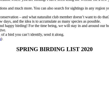
ations and much more. You can also search for sightings in any region you
 conservation – and what naturalist club member doesn’t want to do that
ew days, and the idea is to accumulate as many species as possible.
 and happy birding! For the time being, we will stay in and around our 
ive.
 a bird you can’t identify, send it along.
a
)
SPRING BIRDING LIST 2020