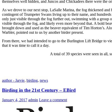
themselves well hidden, and Juncos and Chickadees there were the onl
As we drove to our next stop, LaSalle Marina, the fog thickened and by
contingent of Trumpeter Swans living up to their name, and hundred
only just visible through the fog further out, swimming with a grou
visible through the fog, and likely even more beyond that. A bold beav
brought down and used as the beaver equivalent of Tim Horton’s. Al
Warbler, pointed out to us by another birder present.
From there, we had intended to go to the Burlington Lift Bridge to vie
that it was time to call it a day.
A total of 39 species were seen in all,
author - Jarvie
,
birding
,
news
Birding in the 21st Century – EBird
January 4, 2017
admin
Leave a comment