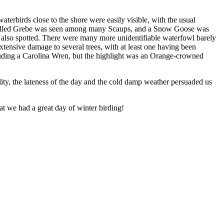
terbirds close to the shore were easily visible, with the usual
d-billed Grebe was seen among many Scaups, and a Snow Goose was
 also spotted. There were many more unidentifiable waterfowl barely
xtensive damage to several trees, with at least one having been
uding a Carolina Wren, but the highlight was an Orange-crowned
lity, the lateness of the day and the cold damp weather persuaded us
at we had a great day of winter birding!