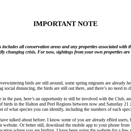
IMPORTANT
NOTE
is includes all conservation areas and any properties associated with t
idly changing crisis. For now, sightings from your own properties ar
overwintering birds are still around, some spring migrants are already h
g social distancing, the birds are still out there, and there’s no need t
in the past, here’s an opportunity to still be involved with the Club, a
s of birds in the Halton and Peel Regions between now and Saturday 21 
ecklist of what species you can identify, including the numbers of each sp
have talked about before. I know some of you are already eBird users, but
ir website. Or better still, download the mobile app to your phone from
location where you are birding. I have been using the website for a few 