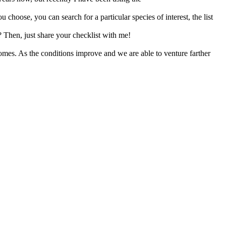
 choose, you can search for a particular species of interest, the list
? Then, just share your checklist with me!
homes. As the conditions improve and we are able to venture farther