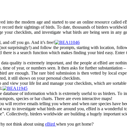
ed into the modern age and started to use an online resource called e
record their sightings of birds. To date, thousands of birders worldwide
e your checklists, and investigate what birds are being seen in any ge
 and off you go. And it’s free!
ot surprisingly!) and follow the prompts, starting with location, followe
nd there is a search function which makes finding your bird easy. Enter
, data quality is extremely important, and the people at eBird are noth
on, time of year, or numbers seen. It then asks for further substantiation
ird are enough. The rare bird submission is then vetted by local expert 
ed, it still shows on your personal checklists.
 and view your life list and manage your checklists, which are sortable
l.
uge database of information which is extremely useful to us birders. To 
hotspots, species or bar charts. There are even interactive maps!
d you will receive emails telling you where and when rare species have bee
 way to investigate what birds are around you, eBird is a wonderful to
ce”. Collectively, birders worldwide are building a hugely important sci
why not think about using
eBird
when you get home?