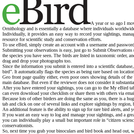
A year or so ago I mov
Ornithology and is essentially a database where individuals worldwide 
Individually, it provides an easy way to record your sightings, manag
resource for scientific study and conservation efforts.
To use eBird, simply create an account with a username and password,
Submitting your observations is easy, just go to Submit Observations (n
the species you have seen. The birds are listed in taxonomic order, a
drag and drop your photographs too.
Since the information you submit is entered into a scientific database
bird”. It automatically flags the species as being rare based on locati
Geo front page quality either, even poor ones showing details of the b
main database. But even if the reviewer does not consider it substantiat
After you have entered your sightings, you can go to the My eBird tab
can even download your checklists or share them with others via emai
Because lots of other birders are doing the same as you, there is a h
tab and click on one of several links and explore sightings by region, 
An additional feature is the ability to sign up for rare bird alerts, an
If you want an easy way to log and manage your sightings, and a great
you can individually play a small but important role in “citizen scien
conservationists.
So, next time you grab your binoculars and bird book and head out, 