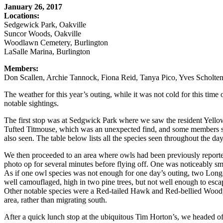
January 26, 2017
Locations:
Sedgewick Park, Oakville
Suncor Woods, Oakville
Woodlawn Cemetery, Burlington
LaSalle Marina, Burlington
Members:
Don Scallen, Archie Tannock, Fiona Reid, Tanya Pico, Yves Scholten,
The weather for this year’s outing, while it was not cold for this time
notable sightings.
The first stop was at Sedgwick Park where we saw the resident Yel
Tufted Titmouse, which was an unexpected find, and some members saw
also seen. The table below lists all the species seen throughout the day
We then proceeded to an area where owls had been previously reporte
photo op for several minutes before flying off. One was noticeably sm
As if one owl species was not enough for one day’s outing, two Long-
well camouflaged, high in two pine trees, but not well enough to esca
Other notable species were a Red-tailed Hawk and Red-bellied Woodpec
area, rather than migrating south.
After a quick lunch stop at the ubiquitous Tim Horton’s, we headed 