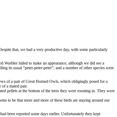
 Despite that, we had a very productive day, with some particularly
 Warbler failed to make an appearance, although we did see a
g its usual “peter-peter-peter”, and a number of other species were
ws of a pair of Great Horned Owls, which obligingly posed for a
 of a mated pair.
d pellets at the bottom of the trees they were roosting in. They were
ems to be that more and more of these birds are staying around our
ad been reported some days earlier. Unfortunately they kept