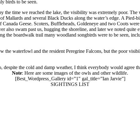
y birds to be seen.
 the time we reached the lake, the visibility was extremely poor. The wa
s of Mallards and several Black Ducks along the water’s edge. A Pie
p of Canada Geese. Scoters, Buffleheads, Goldeneye and two Coots were
er also swam past us, hugging the shoreline, and later we noted quite e
ong the boardwalk trail many woodland songbirds were to be seen, incl
w the waterfowl and the resident Peregrine Falcons, but the poor visibi
 so, despite the cold and damp weather, I think everybody would agree th
Note
: Here are some images of the owls and other wildlife.
[Best_Wordpress_Gallery id=”1″ gal_title=”Ian Jarvie”]
SIGHTINGS LIST