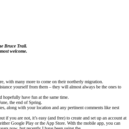
he Bruce Trail.
e most welcome.
ere, with many more to come on their northerly migration.
o distance yourself from them – they will almost always be the ones to
nd hopefully have fun at the same time.
June, the end of Spring.
ecies, along with your location and any pertinent comments like nest
 if you are not, it’s easy (and free) to create and set up an account at
 either Google Play or the App Store. With the mobile app, you can
years now, but recently I have been using the