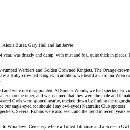
 Alexis Buset, Gary Hall and Ian Jarvie
 of year, was drizzly and damp, with mist and fog, quite thick in places.
low-rumped Warblers and Golden Crowned Kinglets. The Orange-crowned
 a Ruby-crowned Kinglet. In addition, we heard a Carolina Wren callin
.
d and were not disappointed. At Suncor Woods, we had spectacular vie
aller than the other, and we assumed that they were the male and female
eared Owls were spotted nearby, tracked down by finding the regurgitate
pe our eagle-eyed (or should I say owl-eyed) Naturalist Club spotters!
kers. Several Robins were also seen, and the trend in recent years se
off to Woodlawn Cemetery where a Tufted Titmouse and a Screech Owl h