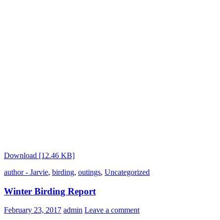
Download [12.46 KB]
author - Jarvie
,
birding
,
outings
,
Uncategorized
Winter Birding Report
February 23, 2017
admin
Leave a comment