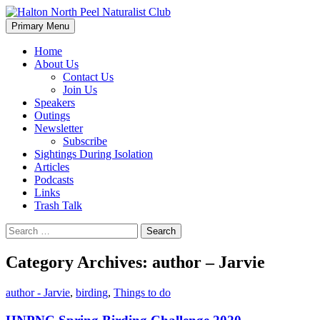
Skip
to
Search
Primary Menu
content
Halton North Peel Naturalist C
Home
About Us
Contact Us
Join Us
Speakers
Outings
Newsletter
Subscribe
Sightings During Isolation
Articles
Podcasts
Links
Trash Talk
Search
for:
Category Archives: author – Jarvie
author - Jarvie
,
birding
,
Things to do