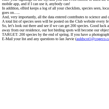
mobile app, and if I can use it, anybody can!
In addition, eBird keeps a log of all your checklists, species seen, loc
goes on…..
And, very importantly, all the data entered contributes to science and
A total list of species seen will be posted on the Club website every f
So, let’s look out there and see if we can get 200 species. Good luck
away from our residence, our hot birding spots will become our object
TARGET: 200 species by the end of spring. If you have a photograph of
E-Mail your list and any questions to Ian Jarvie (
auldscot1@cogeco.c