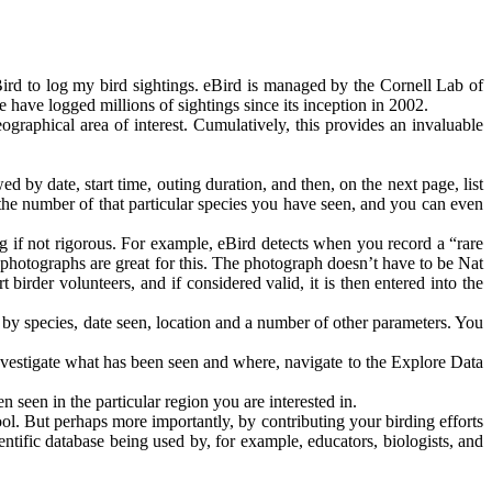
Bird to log my bird sightings. eBird is managed by the Cornell Lab of
 have logged millions of sightings since its inception in 2002.
ographical area of interest. Cumulatively, this provides an invaluable
d by date, start time, outing duration, and then, on the next page, list
 the number of that particular species you have seen, and you can even
ing if not rigorous. For example, eBird detects when you record a “rare
 – photographs are great for this. The photograph doesn’t have to be Nat
birder volunteers, and if considered valid, it is then entered into the
 by species, date seen, location and a number of other parameters. You
investigate what has been seen and where, navigate to the Explore Data
n seen in the particular region you are interested in.
ol. But perhaps more importantly, by contributing your birding efforts
entific database being used by, for example, educators, biologists, and