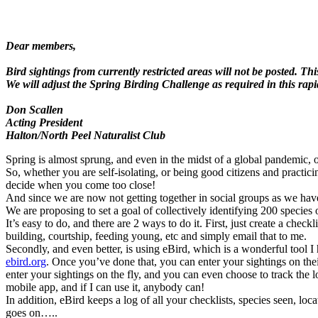
Dear members,
Bird sightings from currently restricted areas will not be posted. Th
We will adjust the Spring Birding Challenge as required in this rap
Don Scallen
Acting President
Halton/North Peel Naturalist Club
Spring is almost sprung, and even in the midst of a global pandemic, 
So, whether you are self-isolating, or being good citizens and practicin
decide when you come too close!
And since we are now not getting together in social groups as we have 
We are proposing to set a goal of collectively identifying 200 specie
It’s easy to do, and there are 2 ways to do it. First, just create a ch
building, courtship, feeding young, etc and simply email that to me.
Secondly, and even better, is using eBird, which is a wonderful tool I 
ebird.org
. Once you’ve done that, you can enter your sightings on the
enter your sightings on the fly, and you can even choose to track the 
mobile app, and if I can use it, anybody can!
In addition, eBird keeps a log of all your checklists, species seen, loc
goes on…..