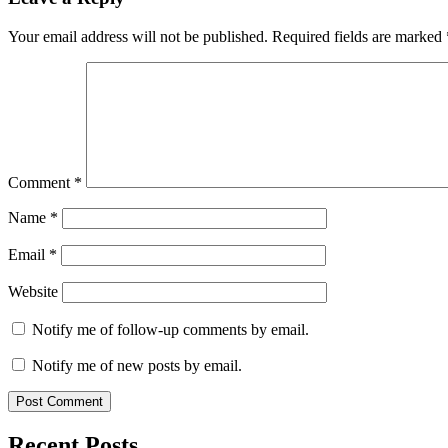
Your email address will not be published.
Required fields are marked
Comment
*
Name
*
Email
*
Website
Notify me of follow-up comments by email.
Notify me of new posts by email.
Recent Posts