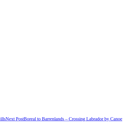
lls
Next Post
Boreal to Barrenlands – Crossing Labrador by Canoe