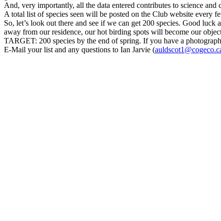
And, very importantly, all the data entered contributes to science and
A total list of species seen will be posted on the Club website every f
So, let’s look out there and see if we can get 200 species. Good luck
away from our residence, our hot birding spots will become our object
TARGET: 200 species by the end of spring. If you have a photograph of
E-Mail your list and any questions to Ian Jarvie (
auldscot1@cogeco.c