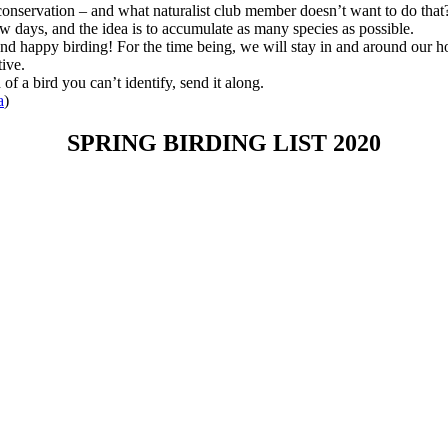
 conservation – and what naturalist club member doesn’t want to do that
ew days, and the idea is to accumulate as many species as possible.
 and happy birding! For the time being, we will stay in and around our 
ive.
 a bird you can’t identify, send it along.
a
)
SPRING BIRDING LIST 2020