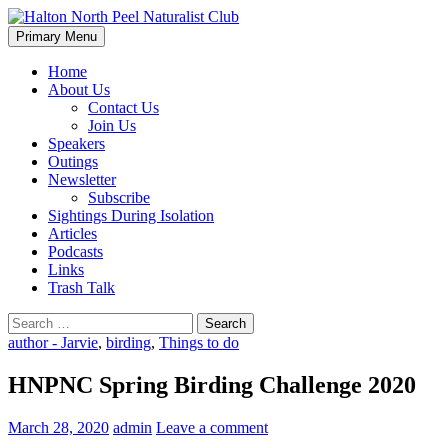
Skip
to
Search
Primary Menu
content
Halton North Peel Naturalist C
Home
About Us
Contact Us
Join Us
Speakers
Outings
Newsletter
Subscribe
Sightings During Isolation
Articles
Podcasts
Links
Trash Talk
Search
for:
author - Jarvie
,
birding
,
Things to do
HNPNC Spring Birding Challenge 2020
March 28, 2020
admin
Leave a comment