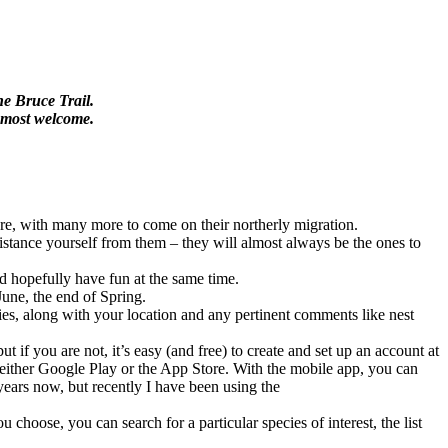
he Bruce Trail.
e most welcome.
ere, with many more to come on their northerly migration.
o distance yourself from them – they will almost always be the ones to
nd hopefully have fun at the same time.
June, the end of Spring.
ecies, along with your location and any pertinent comments like nest
 if you are not, it’s easy (and free) to create and set up an account at
 either Google Play or the App Store. With the mobile app, you can
years now, but recently I have been using the
 choose, you can search for a particular species of interest, the list