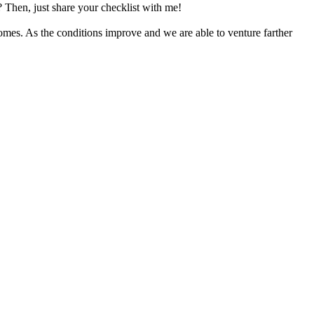
? Then, just share your checklist with me!
homes. As the conditions improve and we are able to venture farther