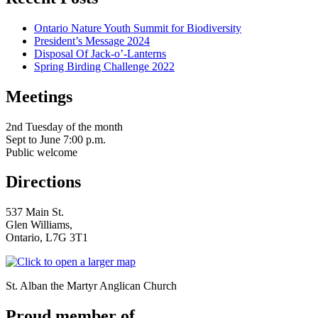
Ontario Nature Youth Summit for Biodiversity
President’s Message 2024
Disposal Of Jack-o’-Lanterns
Spring Birding Challenge 2022
Meetings
serving Brampton, Georgetown, Milton, A
2nd Tuesday of the month
Sept to June 7:00 p.m.
Public welcome
Directions
537 Main St.
Glen Williams,
Ontario, L7G 3T1
St. Alban the Martyr Anglican Church
Proud member of