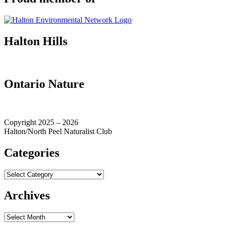
Halton Hills
Ontario Nature
Copyright 2025 – 2026
Halton/North Peel Naturalist Club
Categories
Categories
Archives
Archives