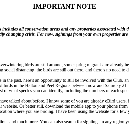
IMPORTANT
NOTE
is includes all conservation areas and any properties associated with t
idly changing crisis. For now, sightings from your own properties ar
overwintering birds are still around, some spring migrants are already h
g social distancing, the birds are still out there, and there’s no need t
in the past, here’s an opportunity to still be involved with the Club, a
s of birds in the Halton and Peel Regions between now and Saturday 21 
ecklist of what species you can identify, including the numbers of each sp
have talked about before. I know some of you are already eBird users, but
ir website. Or better still, download the mobile app to your phone from
location where you are birding. I have been using the website for a few 
ations and much more. You can also search for sightings in any region you