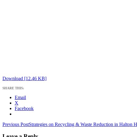
Download [12.46 KB]
SHARE THIS:
Email
X
Facebook
Post
Previous Post
Strategies on Recycling & Waste Reduction in Halton Hi
navigation
Leave a Reply