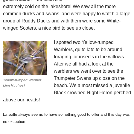
extremely cold on the lakeshore! We saw all the more
common ducks and swans, and were happy to watch a large
group of Ruddy Ducks and with them were some White-
winged Scoters, a nice bird to see up close.
I spotted two Yellow-rumped
Warblers, quite late to be around
foraging for insects in the willows.
After we all had a look at the
warblers we went over to see the
Trumpeter Swans up close on the
Yellow-rumped Warbler
beach. We almost missed a juvenile
(Jim Hughes)
Black-crowned Night Heron perched
above our heads!
La Salle always seems to have something good to offer and this day was
no exception.