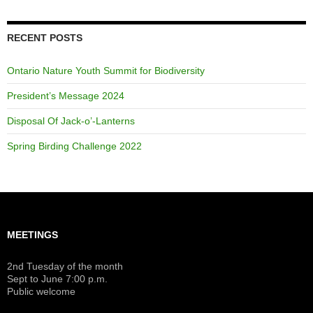
RECENT POSTS
Ontario Nature Youth Summit for Biodiversity
President’s Message 2024
Disposal Of Jack-o’-Lanterns
Spring Birding Challenge 2022
MEETINGS
2nd Tuesday of the month
Sept to June 7:00 p.m.
Public welcome