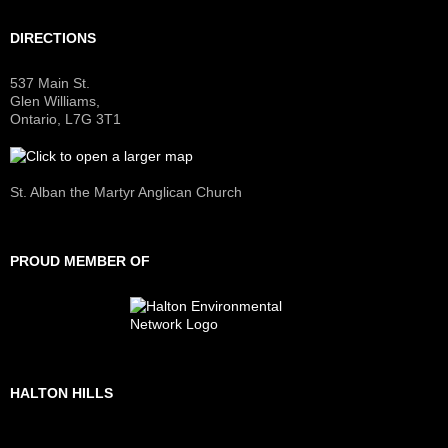
DIRECTIONS
537 Main St.
Glen Williams,
Ontario, L7G 3T1
St. Alban the Martyr Anglican Church
PROUD MEMBER OF
HALTON HILLS