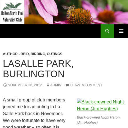
Skip
to
content
Search
Halton North Peel Naturalist Club
PRIMAR
MENU
AUTHOR - REID
,
BIRDING
,
OUTINGS
LASALLE PARK,
BURLINGTON
NOVEMBER 28, 2012
ADMIN
LEAVE A COMMENT
A small group of club members
joined me for an outing to La
Salle Park back in November.
Black-crowned Night Heron
We were fortunate to have very
(Jim Hughes)
good weather – so often it is