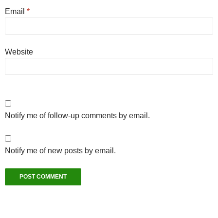
Email
*
Website
Notify me of follow-up comments by email.
Notify me of new posts by email.