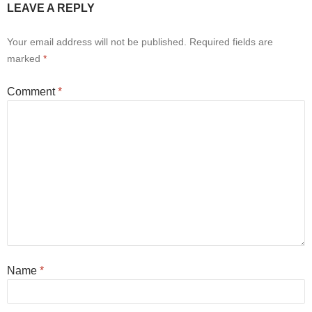
LEAVE A REPLY
Your email address will not be published.
Required fields are
marked
*
Comment
*
Name
*