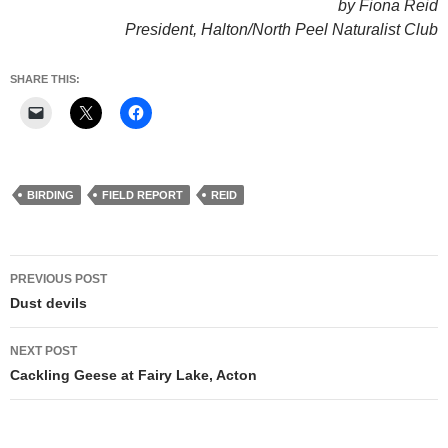
by Fiona Reid
President, Halton/North Peel Naturalist Club
SHARE THIS:
BIRDING
FIELD REPORT
REID
Post
PREVIOUS POST
navigation
Dust devils
NEXT POST
Cackling Geese at Fairy Lake, Acton