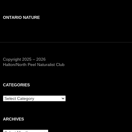
ONTARIO NATURE
Copyright 2025 – 2026
Halton/North Peel Naturalist Club
CATEGORIES
Categories
ARCHIVES