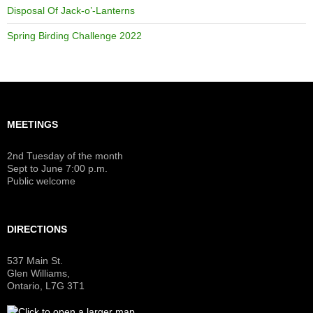
Disposal Of Jack-o’-Lanterns
Spring Birding Challenge 2022
MEETINGS
2nd Tuesday of the month
Sept to June 7:00 p.m.
Public welcome
DIRECTIONS
537 Main St.
Glen Williams,
Ontario, L7G 3T1