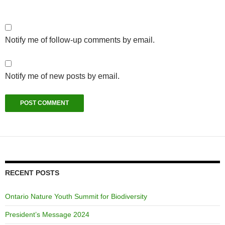
Notify me of follow-up comments by email.
Notify me of new posts by email.
RECENT POSTS
Ontario Nature Youth Summit for Biodiversity
President’s Message 2024