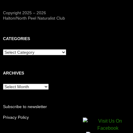
Copyright 2025 – 2026
Halton/North Peel Naturalist Club
CATEGORIES
Categories
ARCHIVES
Archives
Subscribe to newsletter
Privacy Policy