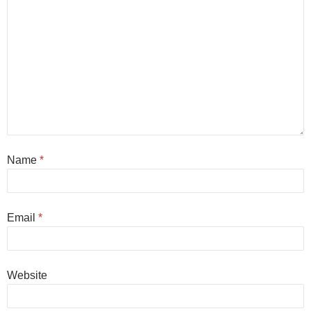
Name
*
Email
*
Website