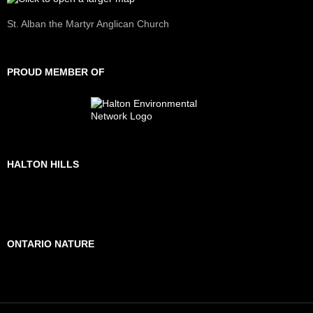
St. Alban the Martyr Anglican Church
PROUD MEMBER OF
HALTON HILLS
ONTARIO NATURE