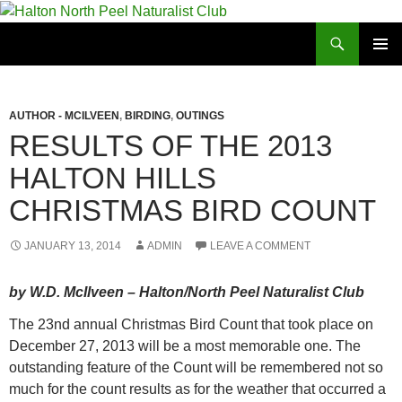
Skip
to
Search
Halton North Peel Naturalist Club
content
PRIMAR
MENU
AUTHOR - MCILVEEN
,
BIRDING
,
OUTINGS
RESULTS OF THE 2013
HALTON HILLS
CHRISTMAS BIRD COUNT
JANUARY 13, 2014
ADMIN
LEAVE A COMMENT
by W.D. McIlveen – Halton/North Peel Naturalist Club
The 23nd annual Christmas Bird Count that took place on
December 27, 2013 will be a most memorable one. The
outstanding feature of the Count will be remembered not so
much for the count results as for the weather that occurred a