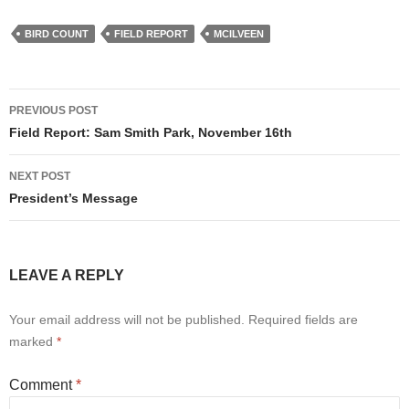
BIRD COUNT
FIELD REPORT
MCILVEEN
Post
PREVIOUS POST
navigation
Field Report: Sam Smith Park, November 16th
NEXT POST
President’s Message
LEAVE A REPLY
Your email address will not be published.
Required fields are
marked
*
Comment
*