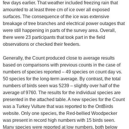
few days earlier. That weather included freezing rain that
amounted to at least three cm of ice over all exposed
surfaces. The consequence of the ice was extensive
breakage of tree branches and electrical power outages that
were still happening in parts of the survey area. Overall,
there were 23 participants that took part in the field
observations or checked their feeders.
Generally, the Count produced close to average results
based on comparisons with previous counts in the case of
numbers of species reported – 49 species on count day vs.
50 species for the long-term average. By contrast, the total
numbers of birds seen was 5239 – slightly over half of the
average of 9760. The results for the individual species are
presented in the attached table. A new species for the Count
was a Turkey Vulture that was reported to the OntBirds
website. Only one species, the Red-bellied Woodpecker
was present in record high numbers with 15 birds seen.
Many species were reported at low numbers, both below