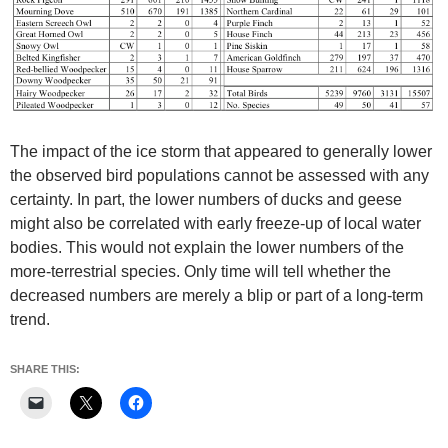
The impact of the ice storm that appeared to generally lower
the observed bird populations cannot be assessed with any
certainty. In part, the lower numbers of ducks and geese
might also be correlated with early freeze-up of local water
bodies. This would not explain the lower numbers of the
more-terrestrial species. Only time will tell whether the
decreased numbers are merely a blip or part of a long-term
trend.
SHARE THIS: