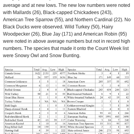
average and at new lows. The new low numbers were noted
with Mallards (26), Black-capped Chickadees (243),
American Tree Sparrow (55), and Northern Cardinal (22). No
Black Ducks were observed. Wild Turkey (50), Hairy
Woodpecker (26), Blue Jay (171) and American Robin (95)
were noted in above average numbers but not in record high
numbers. The species that made it onto the Count Week list
were Snowy Owl and Snow Bunting.