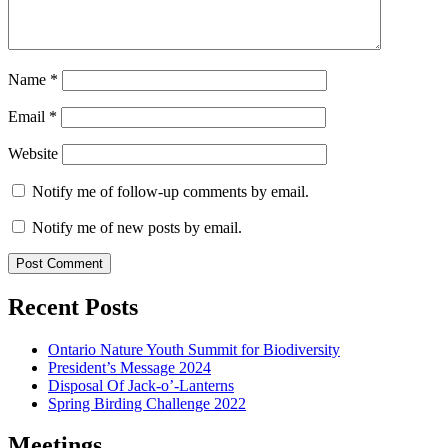
Name
*
Email
*
Website
Notify me of follow-up comments by email.
Notify me of new posts by email.
Recent Posts
Ontario Nature Youth Summit for Biodiversity
President’s Message 2024
Disposal Of Jack-o’-Lanterns
Spring Birding Challenge 2022
Meetings