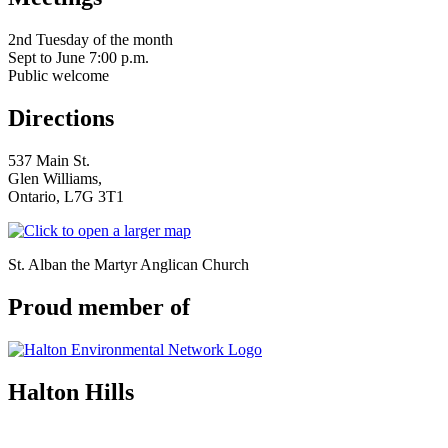
serving Brampton, Georgetown, Milton,
Acton, Caledon & surrounding areas
2nd Tuesday of the month
Sept to June 7:00 p.m.
Public welcome
Directions
537 Main St.
Glen Williams,
Ontario, L7G 3T1
St. Alban the Martyr Anglican Church
Proud member of
Halton Hills