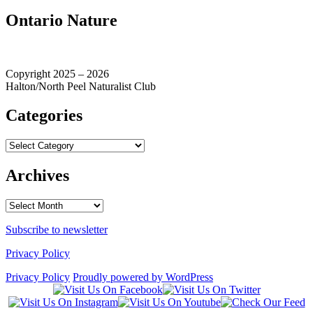
Ontario Nature
Copyright 2025 – 2026
Halton/North Peel Naturalist Club
Categories
Categories
Archives
Archives
Subscribe to newsletter
Privacy Policy
Privacy Policy
Proudly powered by WordPress