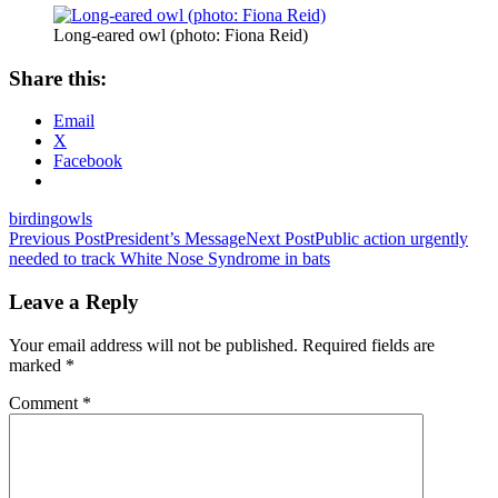
Long-eared owl (photo: Fiona Reid)
Share this:
Email
X
Facebook
birding
owls
Post
Previous Post
President’s Message
Next Post
Public action urgently
needed to track White Nose Syndrome in bats
navigation
Leave a Reply
Your email address will not be published.
Required fields are
marked
*
Comment
*