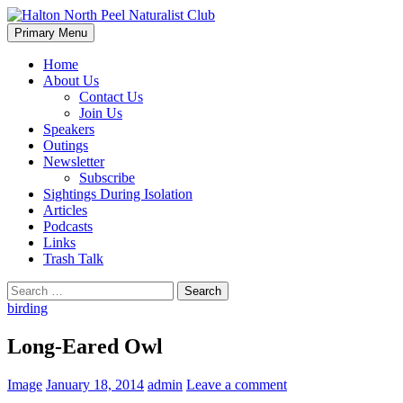
Skip
to
Search
Primary Menu
content
Halton North Peel Naturalist
Home
About Us
Club
Contact Us
Join Us
Speakers
Outings
Newsletter
Subscribe
Sightings During Isolation
Articles
Podcasts
Links
Trash Talk
Search
for:
birding
Long-Eared Owl
Image
January 18, 2014
admin
Leave a comment