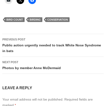
BIRD COUNT
BIRDING
CONSERVATION
Post
PREVIOUS POST
navigation
Public action urgently needed to track White Nose Syndrome
in bats
NEXT POST
Photos by member Anne McDermaid
LEAVE A REPLY
Your email address will not be published.
Required fields are
marked
*