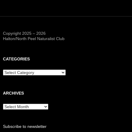
Copyright 2025 – 2026
Halton/North Peel Naturalist Club
CATEGORIES
Categories
ARCHIVES
Archives
Subscribe to newsletter