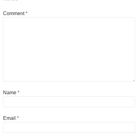
Comment
*
Name
*
Email
*