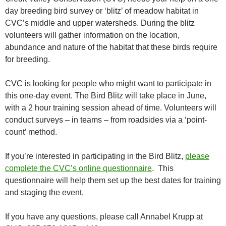
day breeding bird survey or ‘blitz’ of meadow habitat in
CVC’s middle and upper watersheds. During the blitz
volunteers will gather information on the location,
abundance and nature of the habitat that these birds require
for breeding.
CVC is looking for people who might want to participate in
this one-day event. The Bird Blitz will take place in June,
with a 2 hour training session ahead of time. Volunteers will
conduct surveys – in teams – from roadsides via a ‘point-
count’ method.
If you’re interested in participating in the Bird Blitz,
please
complete the CVC’s online questionnaire
. This
questionnaire will help them set up the best dates for training
and staging the event.
If you have any questions, please call Annabel Krupp at