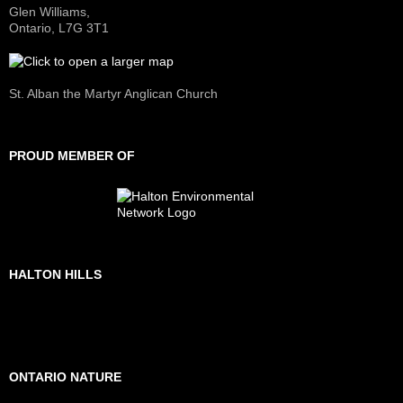
Glen Williams,
Ontario, L7G 3T1
St. Alban the Martyr Anglican Church
PROUD MEMBER OF
HALTON HILLS
ONTARIO NATURE