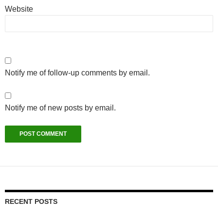
Website
Notify me of follow-up comments by email.
Notify me of new posts by email.
RECENT POSTS