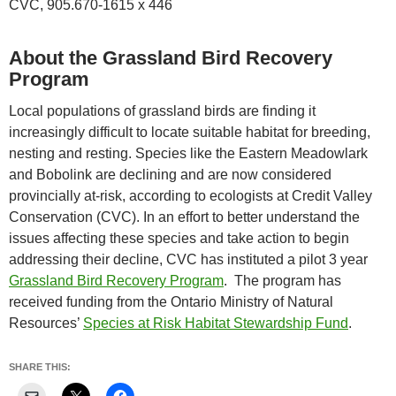
CVC, 905.670-1615 x 446
About the Grassland Bird Recovery
Program
Local populations of grassland birds are finding it
increasingly difficult to locate suitable habitat for breeding,
nesting and resting. Species like the Eastern Meadowlark
and Bobolink are declining and are now considered
provincially at-risk, according to ecologists at Credit Valley
Conservation (CVC). In an effort to better understand the
issues affecting these species and take action to begin
addressing their decline, CVC has instituted a pilot 3 year
Grassland Bird Recovery Program
. The program has
received funding from the Ontario Ministry of Natural
Resources’
Species at Risk Habitat Stewardship Fund
.
SHARE THIS: