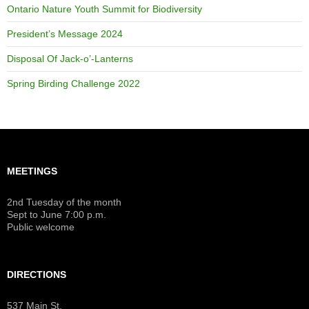
Ontario Nature Youth Summit for Biodiversity
President’s Message 2024
Disposal Of Jack-o’-Lanterns
Spring Birding Challenge 2022
MEETINGS
2nd Tuesday of the month
Sept to June 7:00 p.m.
Public welcome
DIRECTIONS
537 Main St.