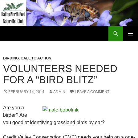
Skip
to
content
Search
Halton North Peel Naturalist Club
PRIMAR
MENU
BIRDING
,
CALL TO ACTION
VOLUNTEERS NEEDED
FOR A “BIRD BLITZ”
FEBRUARY 14, 2014
ADMIN
LEAVE A COMMENT
Are you a
birder? Are
you good at identifying grassland birds by ear?
Credit Valley Conservation (CVC) needs your help on a one-