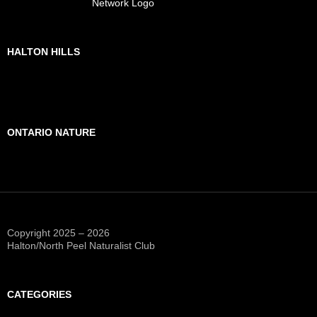
HALTON HILLS
ONTARIO NATURE
Copyright 2025 – 2026
Halton/North Peel Naturalist Club
CATEGORIES