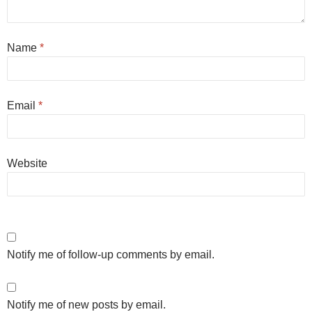
Name
*
Email
*
Website
Notify me of follow-up comments by email.
Notify me of new posts by email.