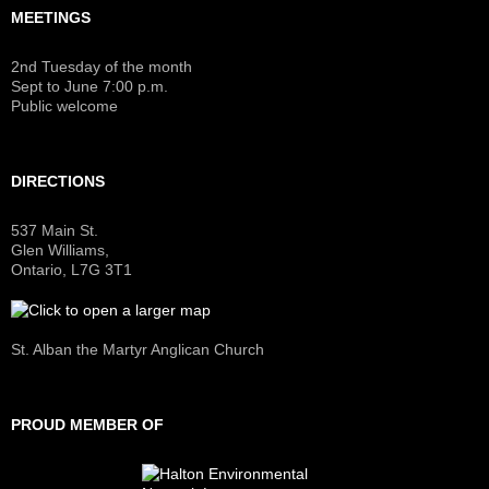
MEETINGS
2nd Tuesday of the month
Sept to June 7:00 p.m.
Public welcome
DIRECTIONS
537 Main St.
Glen Williams,
Ontario, L7G 3T1
St. Alban the Martyr Anglican Church
PROUD MEMBER OF