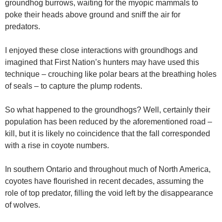
groundhog burrows, waiting for the myopic mammals to
poke their heads above ground and sniff the air for
predators.
I enjoyed these close interactions with groundhogs and
imagined that First Nation’s hunters may have used this
technique – crouching like polar bears at the breathing holes
of seals – to capture the plump rodents.
So what happened to the groundhogs? Well, certainly their
population has been reduced by the aforementioned road –
kill, but it is likely no coincidence that the fall corresponded
with a rise in coyote numbers.
In southern Ontario and throughout much of North America,
coyotes have flourished in recent decades, assuming the
role of top predator, filling the void left by the disappearance
of wolves.