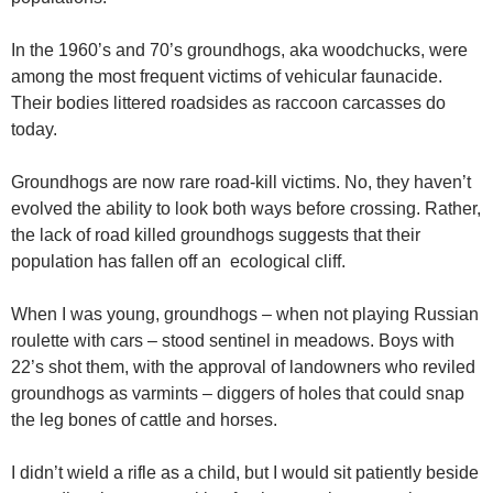
In the 1960’s and 70’s groundhogs, aka woodchucks, were
among the most frequent victims of vehicular faunacide.
Their bodies littered roadsides as raccoon carcasses do
today.
Groundhogs are now rare road-kill victims. No, they haven’t
evolved the ability to look both ways before crossing. Rather,
the lack of road killed groundhogs suggests that their
population has fallen off an ecological cliff.
When I was young, groundhogs – when not playing Russian
roulette with cars – stood sentinel in meadows. Boys with
22’s shot them, with the approval of landowners who reviled
groundhogs as varmints – diggers of holes that could snap
the leg bones of cattle and horses.
I didn’t wield a rifle as a child, but I would sit patiently beside