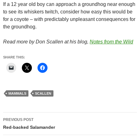
If a 12 year old boy can approach a groundhog near enough
to see its whiskers twitch, consider how easy this would be
for a coyote – with predictably unpleasant consequences for
the groundhog.
Read more by Don Scallen at his blog,
Notes from the Wild
SHARE THIS:
MAMMALS
SCALLEN
Post
PREVIOUS POST
navigation
Red-backed Salamander