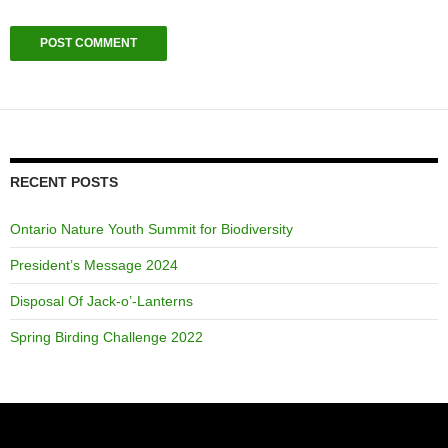
RECENT POSTS
Ontario Nature Youth Summit for Biodiversity
President’s Message 2024
Disposal Of Jack-o’-Lanterns
Spring Birding Challenge 2022