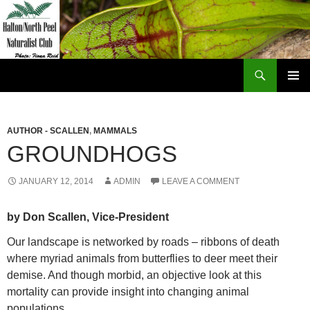
Skip
to
content
Search
Halton North Peel Naturalist Club
PRIMAR
MENU
AUTHOR - SCALLEN
,
MAMMALS
GROUNDHOGS
JANUARY 12, 2014
ADMIN
LEAVE A COMMENT
by Don Scallen, Vice-President
Our landscape is networked by roads – ribbons of death
where myriad animals from butterflies to deer meet their
demise. And though morbid, an objective look at this
mortality can provide insight into changing animal
populations.