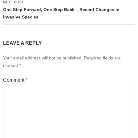
NEXT POST
One Step Forward, One Step Back – Recent Changes in
Invasive Species
LEAVE A REPLY
Your email address will not be published.
Required fields are
marked
*
Comment
*