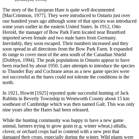
The story of the European Hare is quite well documented
[MacCrimmon, 1977]. They were introduced to Ontario just over
one hundred years ago although some of that species was introduced
some years earlier in the eastern United States. In 1912, Otto
Herold, the manager of Bow Park Farm located near Brantford
imported seven female and two male hares from Germany.
Inevitably, they soon escaped. Their numbers increased and they
soon spread in all directions from the Bow Park Farm. It expanded
its range to cover most of the area south of the Canadian Shield
[Dobbyn, 1994]. The peak populations in Ontario appear to have
been reached by about 1950. Later attempts to introduce the species
to Thunder Bay and Cochrane areas as a new game species were
not successful as the hares could not tolerate the conditions in the
north.
In 1921, Howitt [1925] reported quite successful hunting of Jack
Rabbits in Beverly Township in Wentworth County about 15 km
southeast of Cambridge which was then named Galt. This was only
nine years after the Hares had been released.
While the hunting community was happy to have a new game
animal, farmers trying to grow grain (e.g. winter wheat,) alfalfa,
clover, or orchard crops had to contend with a new pest that
damaged their crops, especially during the winter. Wild plants were