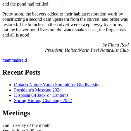
and the pond had refilled!
Pretty soon, the beavers added to their habitat restoration work by
constructing a second dam upstream from the culvert, and order was
restored. The branches in the culvert were swept away by storms,
but the beaver pond lives on, the water snakes bask, the frogs croak
and all is good!
by Fiona Reid
President, Halton/North Peel Naturalist Club
mammals
reid
Recent Posts
Ontario Nature Youth Summit for Biodiversity
President’s Message 2024
Disposal Of Jack-o’-Lanterns
Spring Birding Challenge 2022
Meetings
serving Brampton, Georgetown, Milton,
Acton, Caledon & surrounding areas
2nd Tuesday of the month
Sept to June 7:00 p.m.