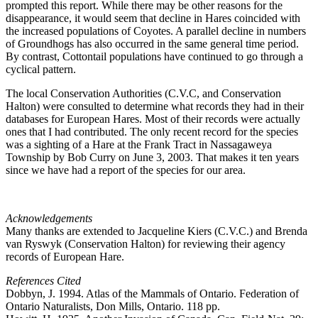
prompted this report. While there may be other reasons for the
disappearance, it would seem that decline in Hares coincided with
the increased populations of Coyotes. A parallel decline in numbers
of Groundhogs has also occurred in the same general time period.
By contrast, Cottontail populations have continued to go through a
cyclical pattern.
The local Conservation Authorities (C.V.C, and Conservation
Halton) were consulted to determine what records they had in their
databases for European Hares. Most of their records were actually
ones that I had contributed. The only recent record for the species
was a sighting of a Hare at the Frank Tract in Nassagaweya
Township by Bob Curry on June 3, 2003. That makes it ten years
since we have had a report of the species for our area.
Acknowledgements
Many thanks are extended to Jacqueline Kiers (C.V.C.) and Brenda
van Ryswyk (Conservation Halton) for reviewing their agency
records of European Hare.
References Cited
Dobbyn, J. 1994. Atlas of the Mammals of Ontario. Federation of
Ontario Naturalists, Don Mills, Ontario. 118 pp.