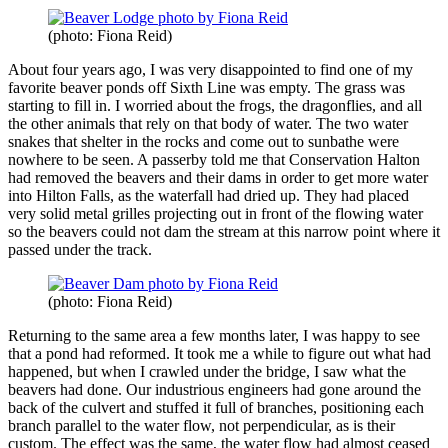
(photo: Fiona Reid)
About four years ago, I was very disappointed to find one of my
favorite beaver ponds off Sixth Line was empty. The grass was
starting to fill in. I worried about the frogs, the dragonflies, and all
the other animals that rely on that body of water. The two water
snakes that shelter in the rocks and come out to sunbathe were
nowhere to be seen. A passerby told me that Conservation Halton
had removed the beavers and their dams in order to get more water
into Hilton Falls, as the waterfall had dried up. They had placed
very solid metal grilles projecting out in front of the flowing water
so the beavers could not dam the stream at this narrow point where it
passed under the track.
(photo: Fiona Reid)
Returning to the same area a few months later, I was happy to see
that a pond had reformed. It took me a while to figure out what had
happened, but when I crawled under the bridge, I saw what the
beavers had done. Our industrious engineers had gone around the
back of the culvert and stuffed it full of branches, positioning each
branch parallel to the water flow, not perpendicular, as is their
custom. The effect was the same, the water flow had almost ceased