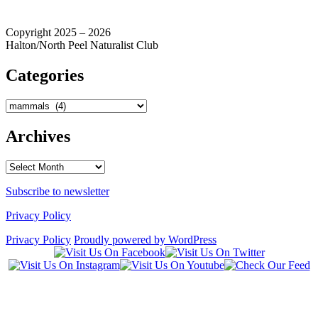
Copyright 2025 – 2026
Halton/North Peel Naturalist Club
Categories
Categories
Archives
Archives
Subscribe to newsletter
Privacy Policy
Privacy Policy
Proudly powered by WordPress