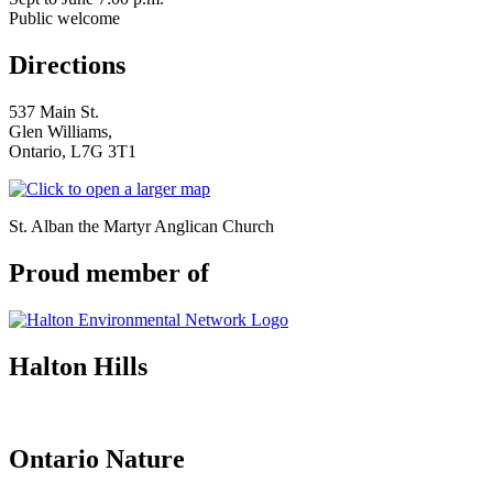
Public welcome
Directions
537 Main St.
Glen Williams,
Ontario, L7G 3T1
St. Alban the Martyr Anglican Church
Proud member of
Halton Hills
Ontario Nature