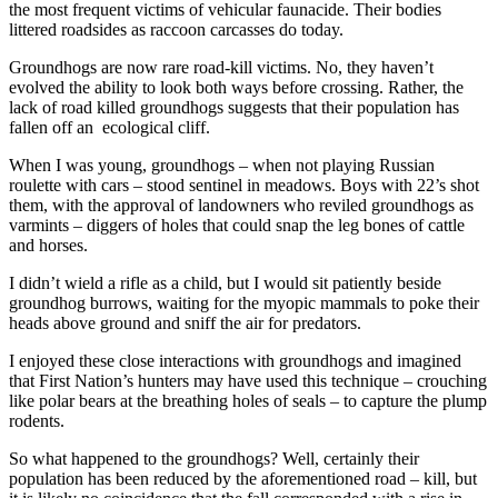
the most frequent victims of vehicular faunacide. Their bodies
littered roadsides as raccoon carcasses do today.
Groundhogs are now rare road-kill victims. No, they haven’t
evolved the ability to look both ways before crossing. Rather, the
lack of road killed groundhogs suggests that their population has
fallen off an ecological cliff.
When I was young, groundhogs – when not playing Russian
roulette with cars – stood sentinel in meadows. Boys with 22’s shot
them, with the approval of landowners who reviled groundhogs as
varmints – diggers of holes that could snap the leg bones of cattle
and horses.
I didn’t wield a rifle as a child, but I would sit patiently beside
groundhog burrows, waiting for the myopic mammals to poke their
heads above ground and sniff the air for predators.
I enjoyed these close interactions with groundhogs and imagined
that First Nation’s hunters may have used this technique – crouching
like polar bears at the breathing holes of seals – to capture the plump
rodents.
So what happened to the groundhogs? Well, certainly their
population has been reduced by the aforementioned road – kill, but