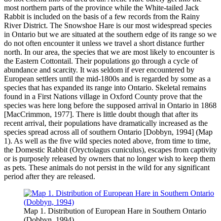
most northern parts of the province while the White-tailed Jack
Rabbit is included on the basis of a few records from the Rainy
River District. The Snowshoe Hare is our most widespread species
in Ontario but we are situated at the southern edge of its range so we
do not often encounter it unless we travel a short distance further
north. In our area, the species that we are most likely to encounter is
the Eastern Cottontail. Their populations go through a cycle of
abundance and scarcity. It was seldom if ever encountered by
European settlers until the mid-1800s and is regarded by some as a
species that has expanded its range into Ontario. Skeletal remains
found in a First Nations village in Oxford County prove that the
species was here long before the supposed arrival in Ontario in 1868
[MacCrimmon, 1977]. There is little doubt though that after its
recent arrival, their populations have dramatically increased as the
species spread across all of southern Ontario [Dobbyn, 1994] (Map
1). As well as the five wild species noted above, from time to time,
the Domestic Rabbit (Oryctolagus cuniculus), escapes from captivity
or is purposely released by owners that no longer wish to keep them
as pets. These animals do not persist in the wild for any significant
period after they are released.
Map 1. Distribution of European Hare in Southern Ontario
(Dobbyn, 1994)