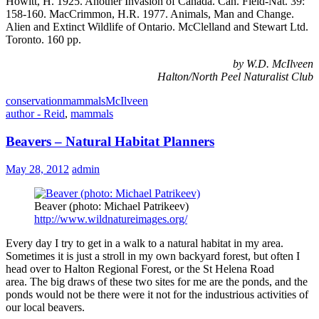
Howitt, H. 1925. Another Invasion of Canada. Can. Field-Nat. 39:
158-160. MacCrimmon, H.R. 1977. Animals, Man and Change.
Alien and Extinct Wildlife of Ontario. McClelland and Stewart Ltd.
Toronto. 160 pp.
by W.D. McIlveen
Halton/North Peel Naturalist Club
conservation
mammals
McIlveen
author - Reid
,
mammals
Beavers – Natural Habitat Planners
May 28, 2012
admin
Beaver (photo: Michael Patrikeev)
http://www.wildnatureimages.org/
Every day I try to get in a walk to a natural habitat in my area.
Sometimes it is just a stroll in my own backyard forest, but often I
head over to Halton Regional Forest, or the St Helena Road
area. The big draws of these two sites for me are the ponds, and the
ponds would not be there were it not for the industrious activities of
our local beavers.