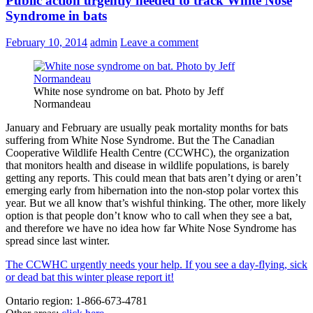
Public action urgently needed to track White Nose
Syndrome in bats
February 10, 2014
admin
Leave a comment
White nose syndrome on bat. Photo by Jeff
Normandeau
January and February are usually peak mortality months for bats
suffering from White Nose Syndrome. But the The Canadian
Cooperative Wildlife Health Centre (CCWHC), the organization
that monitors health and disease in wildlife populations, is barely
getting any reports. This could mean that bats aren’t dying or aren’t
emerging early from hibernation into the non-stop polar vortex this
year. But we all know that’s wishful thinking. The other, more likely
option is that people don’t know who to call when they see a bat,
and therefore we have no idea how far White Nose Syndrome has
spread since last winter.
The CCWHC urgently needs your help. If you see a day-flying, sick
or dead bat this winter please report it!
Ontario region: 1-866-673-4781