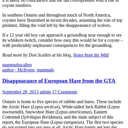
it is likely no coincidence that the fall corresponded with a rise in
coyote numbers.
In southern Ontario and throughout much of North America,
coyotes have flourished in recent decades, assuming the role of top
predator, filling the void left by the disappearance of wolves.
If a 12 year old boy can approach a groundhog near enough to see
its whiskers twitch, consider how easy this would be for a coyote –
with predictably unpleasant consequences for the groundhog.
Read more by Don Scallen at his blog,
Notes from the Wild
mammals
scallen
author - McIlveen
,
mammals
Disappearance of European Hare from the GTA
September 28, 2013
admin
17 Comments
Ontario is home to five species of rabbits and hares. These include
the Arctic Hare (
Lepus arcticus
), White-tailed Jack Rabbit (
Lepus
townsendii
), Snowshoe Hare (
Lepus americanus
), Eastern
Cottontail (
Sylvilagus floridanus
), and the main subject of this
report, the European Hare (
Lepus europaeus
). The first two species
do not extend into our area at all. Arctic Hare barely get into the