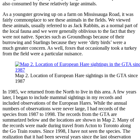
also consumed by these relatively large animals.
As a youngster growing up on a farm on Mississauga Road, it was
fairly commonplace to see these animals in the fields. We viewed
these animals, usually referred to as Jack Rabbits, as a normal part of
the local fauna and we were generally oblivious to the fact that they
were not native. Species such as Groundhogs because of their
burrowing and Starlings because they were ‘dirty birds’ were a
much greater concern. As well, foxes that occasionally took a turkey
from the field were a particular nuisance.
Map 2. Location of European Hare sightings in the GTA since
1987
In 1985, we returned from the North to live in this area. A few years
later, I began to include mammal sightings in my records and
included observations of the European Hares. While the annual
numbers of observations were never large, I had records of the
species from 1987 to 1998. The records from the GTA are
summarized below and the locations are shown in Map 2. Many of
the records were made during travel from Acton to Toronto along
the Go Train routes. Since 1998, I have not seen the species. The
realization that it had been several years since the last observation