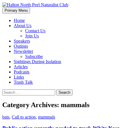
Skip
to
Search
Primary Menu
content
Halton North Peel Naturalist
Home
About Us
Club
Contact Us
Join Us
Speakers
Outings
Newsletter
Subscribe
Sightings During Isolation
Articles
Podcasts
Links
Trash Talk
Search
for:
Category Archives: mammals
bats
,
Call to action
,
mammals