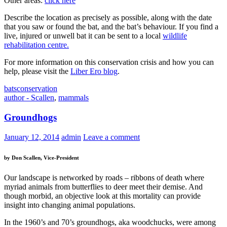
Other areas:
click here
Describe the location as precisely as possible, along with the date
that you saw or found the bat, and the bat’s behaviour. If you find a
live, injured or unwell bat it can be sent to a local
wildlife
rehabilitation centre.
For more information on this conservation crisis and how you can
help, please visit the
Liber Ero blog
.
bats
conservation
author - Scallen
,
mammals
Groundhogs
January 12, 2014
admin
Leave a comment
by Don Scallen, Vice-President
Our landscape is networked by roads – ribbons of death where
myriad animals from butterflies to deer meet their demise. And
though morbid, an objective look at this mortality can provide
insight into changing animal populations.
In the 1960’s and 70’s groundhogs, aka woodchucks, were among