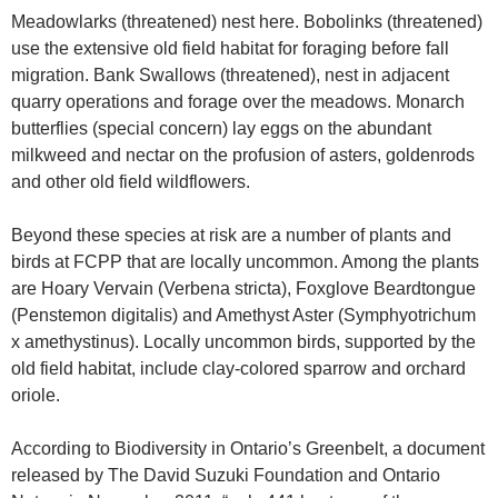
Meadowlarks (threatened) nest here. Bobolinks (threatened)
use the extensive old field habitat for foraging before fall
migration. Bank Swallows (threatened), nest in adjacent
quarry operations and forage over the meadows. Monarch
butterflies (special concern) lay eggs on the abundant
milkweed and nectar on the profusion of asters, goldenrods
and other old field wildflowers.
Beyond these species at risk are a number of plants and
birds at FCPP that are locally uncommon. Among the plants
are Hoary Vervain (Verbena stricta), Foxglove Beardtongue
(Penstemon digitalis) and Amethyst Aster (Symphyotrichum
x amethystinus). Locally uncommon birds, supported by the
old field habitat, include clay-colored sparrow and orchard
oriole.
According to Biodiversity in Ontario’s Greenbelt, a document
released by The David Suzuki Foundation and Ontario