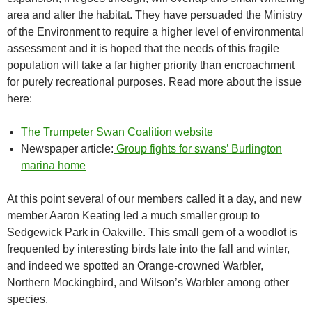
area and alter the habitat. They have persuaded the Ministry
of the Environment to require a higher level of environmental
assessment and it is hoped that the needs of this fragile
population will take a far higher priority than encroachment
for purely recreational purposes. Read more about the issue
here:
The Trumpeter Swan Coalition website
Newspaper article:
Group fights for swans’ Burlington
marina home
At this point several of our members called it a day, and new
member Aaron Keating led a much smaller group to
Sedgewick Park in Oakville. This small gem of a woodlot is
frequented by interesting birds late into the fall and winter,
and indeed we spotted an Orange-crowned Warbler,
Northern Mockingbird, and Wilson’s Warbler among other
species.