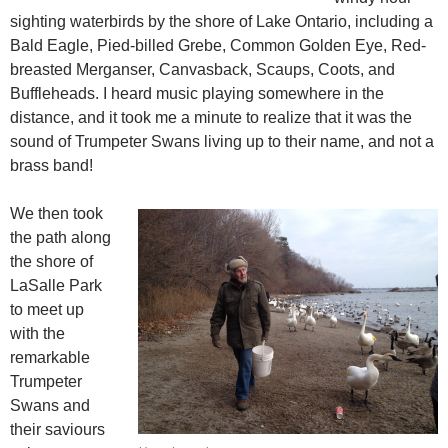
sighting waterbirds by the shore of Lake Ontario, including a
Bald Eagle, Pied-billed Grebe, Common Golden Eye, Red-
breasted Merganser, Canvasback, Scaups, Coots, and
Buffleheads. I heard music playing somewhere in the
distance, and it took me a minute to realize that it was the
sound of Trumpeter Swans living up to their name, and not a
brass band!
We then took
the path along
the shore of
LaSalle Park
to meet up
with the
remarkable
Trumpeter
Swans and
their saviours