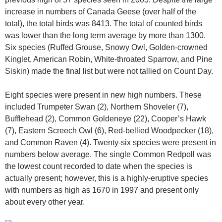
increase in numbers of Canada Geese (over half of the
total), the total birds was 8413. The total of counted birds
was lower than the long term average by more than 1300.
Six species (Ruffed Grouse, Snowy Owl, Golden-crowned
Kinglet, American Robin, White-throated Sparrow, and Pine
Siskin) made the final list but were not tallied on Count Day.
Eight species were present in new high numbers. These
included Trumpeter Swan (2), Northern Shoveler (7),
Bufflehead (2), Common Goldeneye (22), Cooper’s Hawk
(7), Eastern Screech Owl (6), Red-bellied Woodpecker (18),
and Common Raven (4). Twenty-six species were present in
numbers below average. The single Common Redpoll was
the lowest count recorded to date when the species is
actually present; however, this is a highly-eruptive species
with numbers as high as 1670 in 1997 and present only
about every other year.