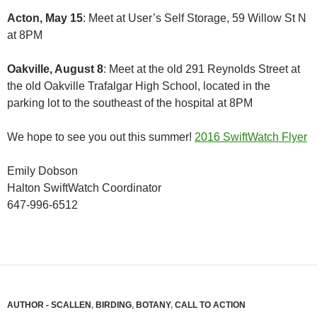
Acton, May 15
: Meet at User’s Self Storage, 59 Willow St N
at 8PM
Oakville, August 8
: Meet at the old 291 Reynolds Street at
the old Oakville Trafalgar High School, located in the
parking lot to the southeast of the hospital at 8PM
We hope to see you out this summer!
2016 SwiftWatch Flyer
Emily Dobson
Halton SwiftWatch Coordinator
647-996-6512
AUTHOR - SCALLEN
,
BIRDING
,
BOTANY
,
CALL TO ACTION