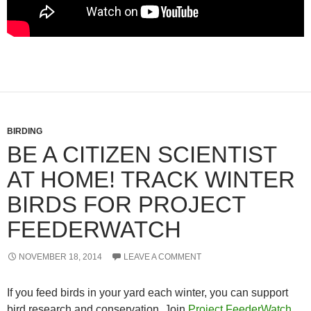
BIRDING
BE A CITIZEN SCIENTIST
AT HOME! TRACK WINTER
BIRDS FOR PROJECT
FEEDERWATCH
NOVEMBER 18, 2014
LEAVE A COMMENT
If you feed birds in your yard each winter, you can support
bird research and conservation. Join
Project FeederWatch