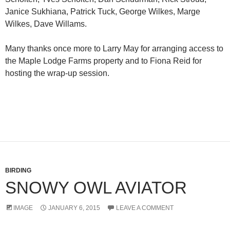
Janice Sukhiana, Patrick Tuck, George Wilkes, Marge
Wilkes, Dave Willams.
Many thanks once more to Larry May for arranging access to
the Maple Lodge Farms property and to Fiona Reid for
hosting the wrap-up session.
BIRDING
SNOWY OWL AVIATOR
IMAGE
JANUARY 6, 2015
LEAVE A COMMENT