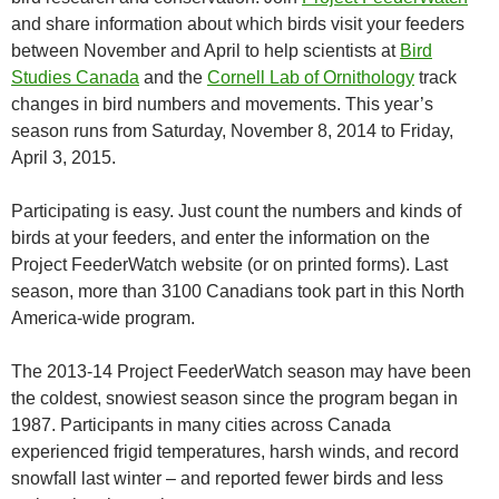
and share information about which birds visit your feeders
between November and April to help scientists at
Bird
Studies Canada
and the
Cornell Lab of Ornithology
track
changes in bird numbers and movements. This year’s
season runs from Saturday, November 8, 2014 to Friday,
April 3, 2015.
Participating is easy. Just count the numbers and kinds of
birds at your feeders, and enter the information on the
Project FeederWatch website (or on printed forms). Last
season, more than 3100 Canadians took part in this North
America-wide program.
The 2013-14 Project FeederWatch season may have been
the coldest, snowiest season since the program began in
1987. Participants in many cities across Canada
experienced frigid temperatures, harsh winds, and record
snowfall last winter – and reported fewer birds and less