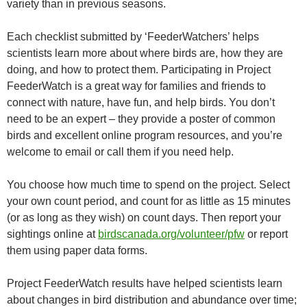
variety than in previous seasons.
Each checklist submitted by ‘FeederWatchers’ helps
scientists learn more about where birds are, how they are
doing, and how to protect them. Participating in Project
FeederWatch is a great way for families and friends to
connect with nature, have fun, and help birds. You don’t
need to be an expert – they provide a poster of common
birds and excellent online program resources, and you’re
welcome to email or call them if you need help.
You choose how much time to spend on the project. Select
your own count period, and count for as little as 15 minutes
(or as long as they wish) on count days. Then report your
sightings online at
birdscanada.org/volunteer/pfw
or report
them using paper data forms.
Project FeederWatch results have helped scientists learn
about changes in bird distribution and abundance over time;