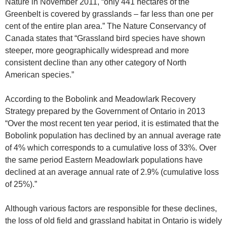
Nature in November 2011, “only 441 hectares of the
Greenbelt is covered by grasslands – far less than one per
cent of the entire plan area.” The Nature Conservancy of
Canada states that “Grassland bird species have shown
steeper, more geographically widespread and more
consistent decline than any other category of North
American species.”
According to the Bobolink and Meadowlark Recovery
Strategy prepared by the Government of Ontario in 2013
“Over the most recent ten year period, it is estimated that the
Bobolink population has declined by an annual average rate
of 4% which corresponds to a cumulative loss of 33%. Over
the same period Eastern Meadowlark populations have
declined at an average annual rate of 2.9% (cumulative loss
of 25%).”
Although various factors are responsible for these declines,
the loss of old field and grassland habitat in Ontario is widely