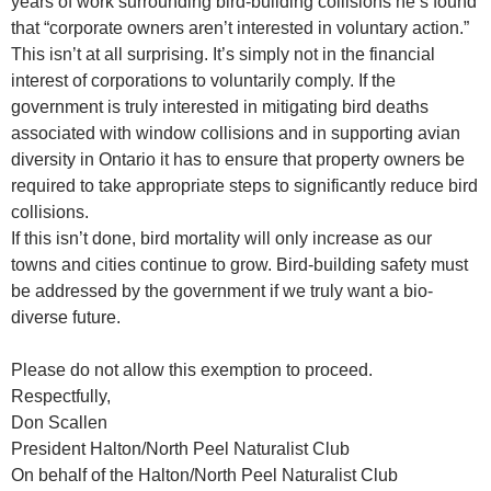
years of work surrounding bird-building collisions he’s found
that “corporate owners aren’t interested in voluntary action.”
This isn’t at all surprising. It’s simply not in the financial
interest of corporations to voluntarily comply. If the
government is truly interested in mitigating bird deaths
associated with window collisions and in supporting avian
diversity in Ontario it has to ensure that property owners be
required to take appropriate steps to significantly reduce bird
collisions.
If this isn’t done, bird mortality will only increase as our
towns and cities continue to grow. Bird-building safety must
be addressed by the government if we truly want a bio-
diverse future.
Please do not allow this exemption to proceed.
Respectfully,
Don Scallen
President Halton/North Peel Naturalist Club
On behalf of the Halton/North Peel Naturalist Club