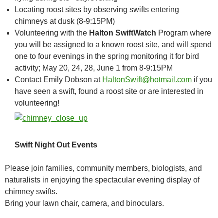
Locating roost sites by observing swifts entering
chimneys at dusk (8-9:15PM)
Volunteering with the
Halton SwiftWatch
Program where
you will be assigned to a known roost site, and will spend
one to four evenings in the spring monitoring it for bird
activity; May 20, 24, 28, June 1 from 8-9:15PM
Contact Emily Dobson at
HaltonSwift@hotmail.com
if you
have seen a swift, found a roost site or are interested in
volunteering!
Swift Night Out Events
Please join families, community members, biologists, and
naturalists in enjoying the spectacular evening display of
chimney swifts.
Bring your lawn chair, camera, and binoculars.