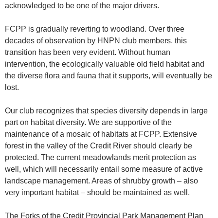
acknowledged to be one of the major drivers.
FCPP is gradually reverting to woodland. Over three
decades of observation by HNPN club members, this
transition has been very evident. Without human
intervention, the ecologically valuable old field habitat and
the diverse flora and fauna that it supports, will eventually be
lost.
Our club recognizes that species diversity depends in large
part on habitat diversity. We are supportive of the
maintenance of a mosaic of habitats at FCPP. Extensive
forest in the valley of the Credit River should clearly be
protected. The current meadowlands merit protection as
well, which will necessarily entail some measure of active
landscape management. Areas of shrubby growth – also
very important habitat – should be maintained as well.
The Forks of the Credit Provincial Park Management Plan