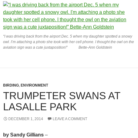
“I was driving back from the airport Dec. 5 when my daughter spotted a snowy
owl. I’m attaching a photo she took with her cell phone. I thought the owl on the
aviation sign was a cute juxtaposition!” Bette-Ann Goldstein
BIRDING
,
ENVIRONMENT
TRUMPETER SWANS AT
LASALLE PARK
DECEMBER 1, 2014
LEAVE A COMMENT
by Sandy Gillians
–