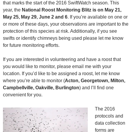
that marks the start of the 2016 SwiftWatch season. This
year, the
National Roost Monitoring Blitz is on May 21,
May 25, May 29, June 2 and 6
. If you’re available on one or
or more of these days, your observations are important to the
protection of this species at risk. Additionally, if you see
swifts or identify chimneys being used please let me know
for future monitoring efforts.
If you are interested in volunteering and have a roost that
you would like to monitor, please email me with your
location. If you’d like to be assigned a roost, let me know
where you’re able to monitor (
Acton, Georgetown, Milton,
Campbellville, Oakville, Burlington
) and I’ll find one
convenient for you.
The 2016
protocols and
data collection
forms are