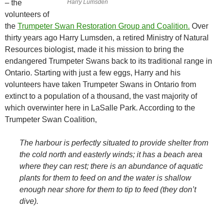
– the
Harry Lumsden
volunteers of
the
Trumpeter Swan Restoration Group and Coalition.
Over
thirty years ago Harry Lumsden, a retired Ministry of Natural
Resources biologist, made it his mission to bring the
endangered Trumpeter Swans back to its traditional range in
Ontario. Starting with just a few eggs, Harry and his
volunteers have taken Trumpeter Swans in Ontario from
extinct to a population of a thousand, the vast majority of
which overwinter here in LaSalle Park. According to the
Trumpeter Swan Coalition,
The harbour is perfectly situated to provide shelter from
the cold north and easterly winds; it has a beach area
where they can rest; there is an abundance of aquatic
plants for them to feed on and the water is shallow
enough near shore for them to tip to feed (they don’t
dive).