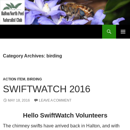
Skip
to
content
Search
Halton North Peel Naturalist Club
PRIMAR
MENU
Category Archives: birding
ACTION ITEM
,
BIRDING
SWIFTWATCH 2016
MAY 18, 2016
LEAVE A COMMENT
Hello SwiftWatch Volunteers
The chimney swifts have arrived back in Halton, and with