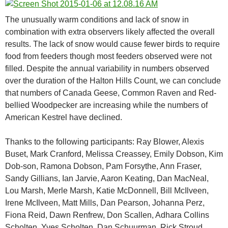
The unusually warm conditions and lack of snow in
combination with extra observers likely affected the overall
results. The lack of snow would cause fewer birds to require
food from feeders though most feeders observed were not
filled. Despite the annual variability in numbers observed
over the duration of the Halton Hills Count, we can conclude
that numbers of Canada Geese, Common Raven and Red-
bellied Woodpecker are increasing while the numbers of
American Kestrel have declined.
Thanks to the following participants: Ray Blower, Alexis
Buset, Mark Cranford, Melissa Creassey, Emily Dobson, Kim
Dob-son, Ramona Dobson, Pam Forsythe, Ann Fraser,
Sandy Gillians, Ian Jarvie, Aaron Keating, Dan MacNeal,
Lou Marsh, Merle Marsh, Katie McDonnell, Bill McIlveen,
Irene McIlveen, Matt Mills, Dan Pearson, Johanna Perz,
Fiona Reid, Dawn Renfrew, Don Scallen, Adhara Collins
Scholten, Yves Scholten, Dan Schuurman, Rick Stroud,