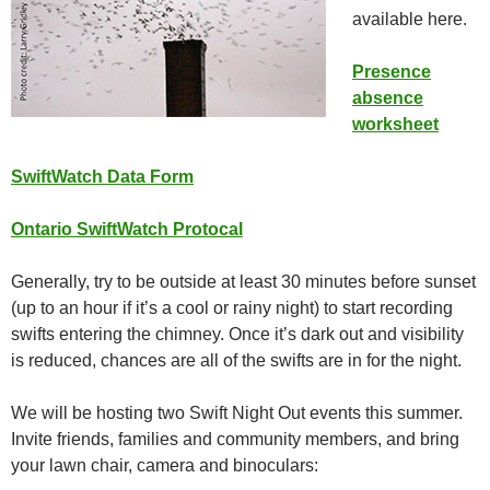
available here.
Presence
absence
worksheet
SwiftWatch Data Form
Ontario SwiftWatch Protocal
Generally, try to be outside at least 30 minutes before sunset
(up to an hour if it’s a cool or rainy night) to start recording
swifts entering the chimney. Once it’s dark out and visibility
is reduced, chances are all of the swifts are in for the night.
We will be hosting two Swift Night Out events this summer.
Invite friends, families and community members, and bring
your lawn chair, camera and binoculars: