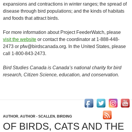
expansions and contractions in winter ranges; the spread of
disease through bird populations; and the kinds of habitats
and foods that attract birds.
For more information about Project FeederWatch, please
visit the website
or contact the coordinator at 1-888-448-
2473 or pfw@birdscanada.org. In the United States, please
call 1-800-843-2473.
Bird Studies Canada is Canada’s national charity for bird
research, Citizen Science, education, and conservation.
AUTHOR
,
AUTHOR - SCALLEN
,
BIRDING
OF BIRDS, CATS AND THE