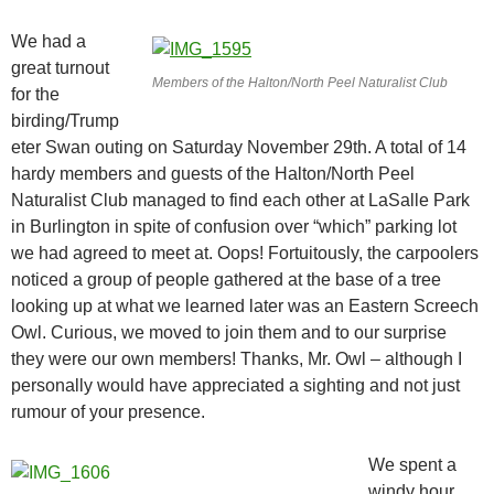
We had a
great turnout
Members of the Halton/North Peel Naturalist Club
for the
birding/Trump
eter Swan outing on Saturday November 29th. A total of 14
hardy members and guests of the Halton/North Peel
Naturalist Club managed to find each other at LaSalle Park
in Burlington in spite of confusion over “which” parking lot
we had agreed to meet at. Oops! Fortuitously, the carpoolers
noticed a group of people gathered at the base of a tree
looking up at what we learned later was an Eastern Screech
Owl. Curious, we moved to join them and to our surprise
they were our own members! Thanks, Mr. Owl – although I
personally would have appreciated a sighting and not just
rumour of your presence.
We spent a
windy hour