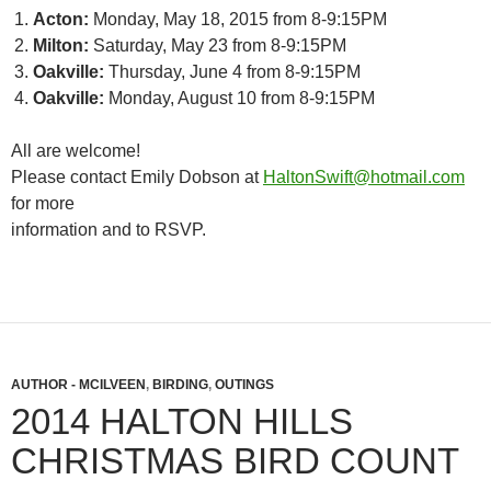
Acton:
Monday, May 18, 2015 from 8-9:15PM
Milton:
Saturday, May 23 from 8-9:15PM
Oakville:
Thursday, June 4 from 8-9:15PM
Oakville:
Monday, August 10 from 8-9:15PM
All are welcome!
Please contact Emily Dobson at
HaltonSwift@hotmail.com
for more
information and to RSVP.
AUTHOR - MCILVEEN
,
BIRDING
,
OUTINGS
2014 HALTON HILLS
CHRISTMAS BIRD COUNT