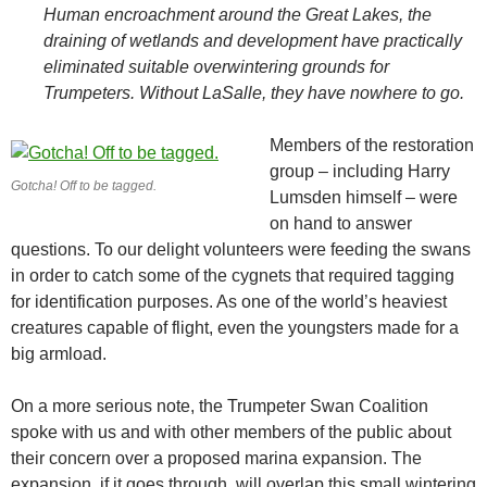
Human encroachment around the Great Lakes, the
draining of wetlands and development have practically
eliminated suitable overwintering grounds for
Trumpeters. Without LaSalle, they have nowhere to go.
Members of the restoration
group – including Harry
Gotcha! Off to be tagged.
Lumsden himself – were
on hand to answer
questions. To our delight volunteers were feeding the swans
in order to catch some of the cygnets that required tagging
for identification purposes. As one of the world’s heaviest
creatures capable of flight, even the youngsters made for a
big armload.
On a more serious note, the Trumpeter Swan Coalition
spoke with us and with other members of the public about
their concern over a proposed marina expansion. The
expansion, if it goes through, will overlap this small wintering