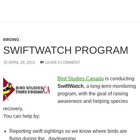
BIRDING
SWIFTWATCH PROGRAM
APRIL 29, 2015
LEAVE A COMMENT
Bird Studies Canada
is conducting
SwiftWatch
, a long-term monitoring
program, with the goal of raising
awareness and helping species
recovery.
You can help by:
Reporting swift sightings so we know where birds are
flying during the day/evening