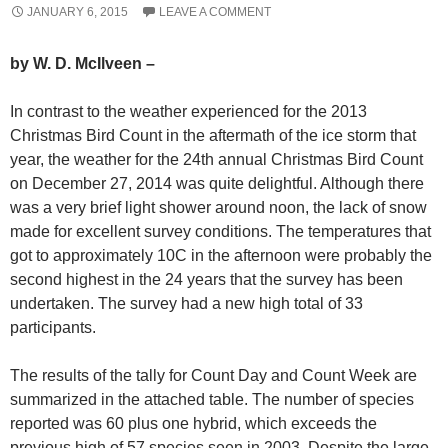
JANUARY 6, 2015
LEAVE A COMMENT
by W. D. McIlveen –
In contrast to the weather experienced for the 2013
Christmas Bird Count in the aftermath of the ice storm that
year, the weather for the 24th annual Christmas Bird Count
on December 27, 2014 was quite delightful. Although there
was a very brief light shower around noon, the lack of snow
made for excellent survey conditions. The temperatures that
got to approximately 10C in the afternoon were probably the
second highest in the 24 years that the survey has been
undertaken. The survey had a new high total of 33
participants.
The results of the tally for Count Day and Count Week are
summarized in the attached table. The number of species
reported was 60 plus one hybrid, which exceeds the
previous high of 57 species seen in 2003. Despite the large