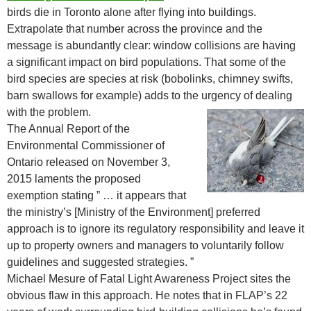
birds die in Toronto alone after flying into buildings.
Extrapolate that number across the province and the
message is abundantly clear: window collisions are having
a significant impact on bird populations. That some of the
bird species are species at risk (bobolinks, chimney swifts,
barn swallows for example) adds to the urgency of dealing
with the problem.
The Annual Report of the
Environmental Commissioner of
Ontario released on November 3,
2015 laments the proposed
exemption stating ” … it appears that
the ministry’s [Ministry of the Environment] preferred
approach is to ignore its regulatory responsibility and leave it
up to property owners and managers to voluntarily follow
guidelines and suggested strategies. ”
Michael Mesure of Fatal Light Awareness Project sites the
obvious flaw in this approach. He notes that in FLAP’s 22