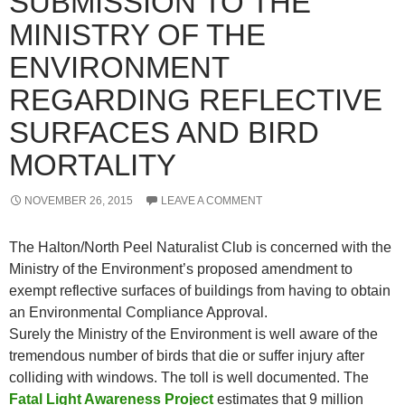
SUBMISSION TO THE
MINISTRY OF THE
ENVIRONMENT
REGARDING REFLECTIVE
SURFACES AND BIRD
MORTALITY
NOVEMBER 26, 2015
LEAVE A COMMENT
The Halton/North Peel Naturalist Club is concerned with the
Ministry of the Environment’s proposed amendment to
exempt reflective surfaces of buildings from having to obtain
an Environmental Compliance Approval.
Surely the Ministry of the Environment is well aware of the
tremendous number of birds that die or suffer injury after
colliding with windows. The toll is well documented. The
Fatal Light Awareness Project
estimates that 9 million