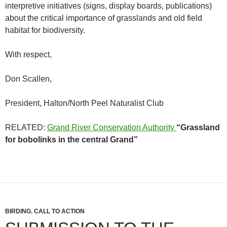
interpretive initiatives (signs, display boards, publications)
about the critical importance of grasslands and old field
habitat for biodiversity.
With respect,
Don Scallen,
President, Halton/North Peel Naturalist Club
RELATED:
Grand River Conservation Authority
“Grassland
for bobolinks
in the central Grand”
BIRDING
,
CALL TO ACTION