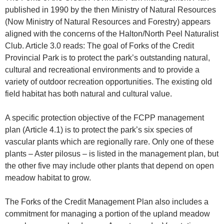
published in 1990 by the then Ministry of Natural Resources
(Now Ministry of Natural Resources and Forestry) appears
aligned with the concerns of the Halton/North Peel Naturalist
Club. Article 3.0 reads: The goal of Forks of the Credit
Provincial Park is to protect the park’s outstanding natural,
cultural and recreational environments and to provide a
variety of outdoor recreation opportunities. The existing old
field habitat has both natural and cultural value.
A specific protection objective of the FCPP management
plan (Article 4.1) is to protect the park’s six species of
vascular plants which are regionally rare. Only one of these
plants – Aster pilosus – is listed in the management plan, but
the other five may include other plants that depend on open
meadow habitat to grow.
The Forks of the Credit Management Plan also includes a
commitment for managing a portion of the upland meadow