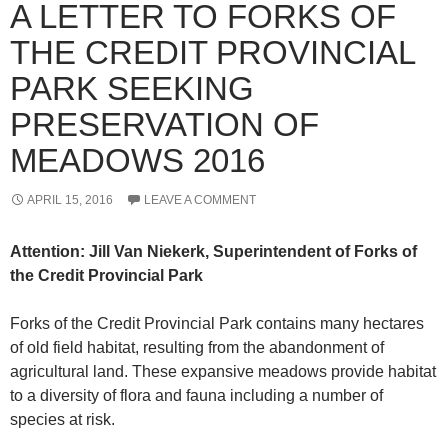
A LETTER TO FORKS OF
THE CREDIT PROVINCIAL
PARK SEEKING
PRESERVATION OF
MEADOWS 2016
APRIL 15, 2016
LEAVE A COMMENT
Attention: Jill Van Niekerk, Superintendent of Forks of
the Credit Provincial Park
Forks of the Credit Provincial Park contains many hectares
of old field habitat, resulting from the abandonment of
agricultural land. These expansive meadows provide habitat
to a diversity of flora and fauna including a number of
species at risk.