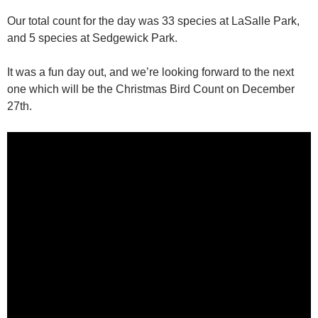
Our total count for the day was 33 species at LaSalle Park,
and 5 species at Sedgewick Park.
It was a fun day out, and we’re looking forward to the next
one which will be the Christmas Bird Count on December
27th.