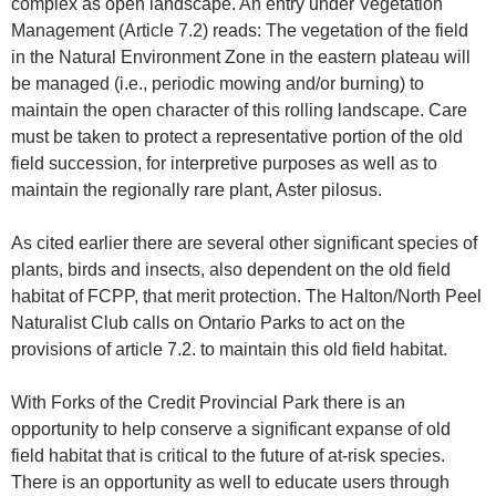
complex as open landscape. An entry under Vegetation
Management (Article 7.2) reads: The vegetation of the field
in the Natural Environment Zone in the eastern plateau will
be managed (i.e., periodic mowing and/or burning) to
maintain the open character of this rolling landscape. Care
must be taken to protect a representative portion of the old
field succession, for interpretive purposes as well as to
maintain the regionally rare plant, Aster pilosus.
As cited earlier there are several other significant species of
plants, birds and insects, also dependent on the old field
habitat of FCPP, that merit protection. The Halton/North Peel
Naturalist Club calls on Ontario Parks to act on the
provisions of article 7.2. to maintain this old field habitat.
With Forks of the Credit Provincial Park there is an
opportunity to help conserve a significant expanse of old
field habitat that is critical to the future of at-risk species.
There is an opportunity as well to educate users through